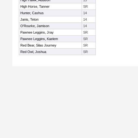
High Hawk, Addison
13
High Horse, Tanner
SR
Hunter, Cashus
14
Janis, Teton
14
O'Rourke, Jamison
14
Pawnee Leggins, Jray
SR
Pawnee Leggins, Kaelem
SR
Red Bear, Silas Journey
SR
Red Owl, Joshua
SR