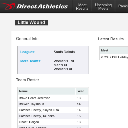
Meet
Upcoming
Ranki
Results
Meets
Little Wound
General Info
Latest Results
Meet
Leagues:
South Dakota
2023 BHSU Holida
More Teams:
Women's T&F
Men's XC
Women's XC
Team Roster
Name
Year
Brave Heart, Jeremiah
13
Brewer, Tayshaun
SR
Catches Enemy, Kinyan Luta
14
Catches Enemy, TaTanka
15
Ghost, Daigon
13