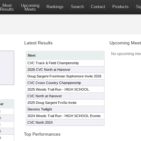
Meet
Upcoming
Rankings
Search
Contact
Products
Si
Results
Meets
Latest Results
Upcoming Meet
No upcoming mee
Meet
CVC Track & Field Championship
2026 CVC North at Hanover
Doug Sargent Freshman Sophomore Invite 2026
CVC Cross Country Championship
2025 Woods Trail Run - HIGH SCHOOL
CVC North at Hanover
2025 Doug Sargent FroSo Invite
ar
Stevens Twilight
R
2024 Woods Trail Run - HIGH SCHOOL Events
O
CVC North 2024
R
O
Top Performances
O