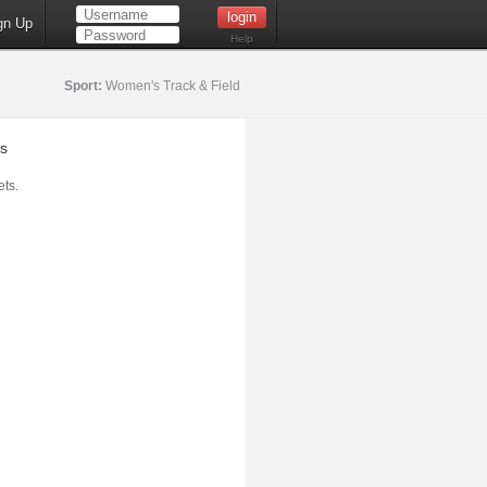
gn Up
Help
Sport:
Women's Track & Field
s
ts.