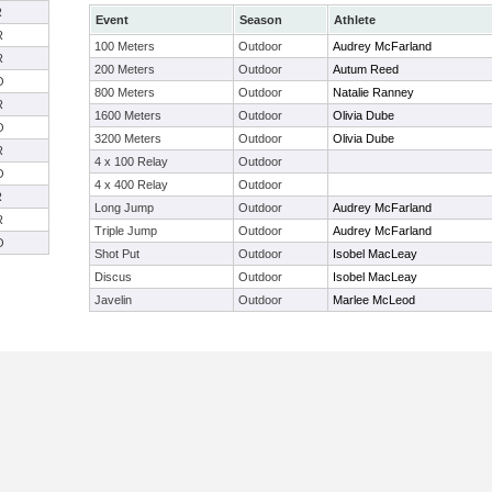
R
Event
Season
Athlete
R
100 Meters
Outdoor
Audrey McFarland
R
200 Meters
Outdoor
Autum Reed
O
800 Meters
Outdoor
Natalie Ranney
R
1600 Meters
Outdoor
Olivia Dube
O
3200 Meters
Outdoor
Olivia Dube
R
4 x 100 Relay
Outdoor
O
4 x 400 Relay
Outdoor
R
Long Jump
Outdoor
Audrey McFarland
R
Triple Jump
Outdoor
Audrey McFarland
O
Shot Put
Outdoor
Isobel MacLeay
Discus
Outdoor
Isobel MacLeay
Javelin
Outdoor
Marlee McLeod