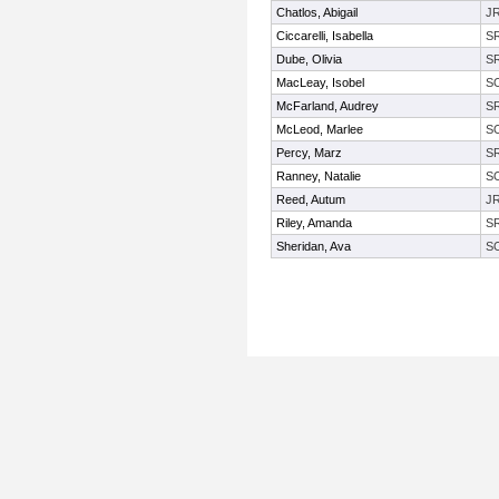
Chatlos, Abigail
J
Ciccarelli, Isabella
S
Dube, Olivia
S
MacLeay, Isobel
S
McFarland, Audrey
S
McLeod, Marlee
S
Percy, Marz
S
Ranney, Natalie
S
Reed, Autum
J
Riley, Amanda
S
Sheridan, Ava
S