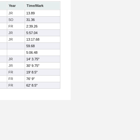
Year
Time/Mark
JR
13.89
SO
31.36
FR
2:39.26
JR
5:57.04
JR
13:17.68
59.68
5:06.48
JR
14' 3.75"
JR
30' 9.75"
FR
19' 8.5"
FR
76' 9"
FR
62' 8.5"