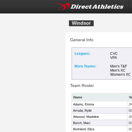
Windsor
General Info
Leagues:
CVC
VPA
More Teams:
Men's T&F
Men's XC
Women's XC
Team Roster
Name
Ye
Adams, Emma
J
Arruda, Rylie
S
Attwood, Madeline
J
Burch, Maci
S
Burkland, Eliza
S