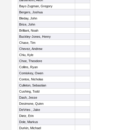
Barbehenn, Alton
Bayo Zugman, Gregory
Bergers, Joshua
Bleday, John
Brice, John
Brilliant, Noah
Buckley-Jones, Henry
Chase, Tim
Chevez, Andrew
Chiu, Kyle
Choe, Theodore
Collins, Ryan
Comiskey, Owen
Contos, Nicholas
Culleton, Sebastian
Cushing, Todd
Dash, Jesse
Desimone, Quinn
DeVries , Jake
Dietz, Erin
Dole, Markus
Durkin, Michael