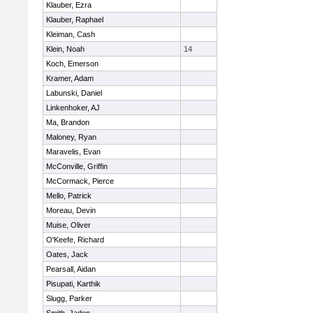
Klauber, Ezra
Klauber, Raphael
Kleiman, Cash
Klein, Noah
14
Koch, Emerson
Kramer, Adam
Labunski, Daniel
Linkenhoker, AJ
Ma, Brandon
Maloney, Ryan
Maravelis, Evan
McConville, Griffin
McCormack, Pierce
Mello, Patrick
Moreau, Devin
Muise, Oliver
O'Keefe, Richard
Oates, Jack
Pearsall, Aidan
Pisupati, Karthik
Slugg, Parker