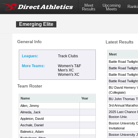
Meet
Upcoming
Ranki
Results
Meets
Emerging Elite
General Info
Latest Results
Meet
Leagues:
Track Clubs
Battle Road Twiligh
More Teams:
Women's T&F
Battle Road Twiligh
Men's XC
Women's XC
Battle Road Twiligh
Battle Road Twiligh
Team Roster
BU David Hemery Val
(Collegiate)
Name
Year
BU John Thomas Ter
3rd Annual Maratho
Allen, Jimmy
2025 Last Chance In
Almeda, Jack
Boston Univ.
Appleton, David
Boston University 
Aschale, Daniel
Invitational
Balewicz, Adam
Boston University 