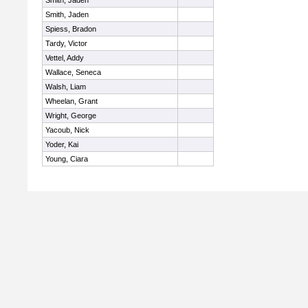
Smith, Jaden
Smith, Jaden
Spiess, Bradon
Tardy, Victor
Vettel, Addy
Wallace, Seneca
Walsh, Liam
Wheelan, Grant
Wright, George
Yacoub, Nick
Yoder, Kai
Young, Ciara