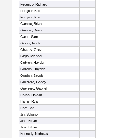
Federico, Richard
Fordjour, Kofi
Fordjour, Kofi
Gamble, Brian
Gamble, Brian
Gavin, Sam
Geiger, Noah
Ghazey, Grey
Giglio, Michael
Gobron, Hayden
Gobron, Hayden
Gordon, Jacob
Guerrero, Gabby
Guerrero, Gabriel
Hallee, Holden
Harris, Ryan
Hart, Ben
Jin, Solomon
Jina, Ethan
Jina, Ethan
Kennedy, Nicholas