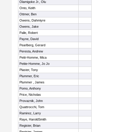
Olamigoke Jr., Olu
Onto, Keith
Ottmer, Ben
Owens, Dahmiyre
Owens, Jake
Palle, Robert
Payne, David
Pearlberg, Gerard
Peresta, Andrew
Petit-Homme, Mica
Petite-Homme, Jo Jo
Plaster, Tony
Plummer, Eric
Plummer , James
Pomo, Anthony
Price, Nicholas
Provaznik, John
Quattrocchi, Tom
Ramirez, Larry
Raye, HaroldSmith
Register, Brian
Register, James