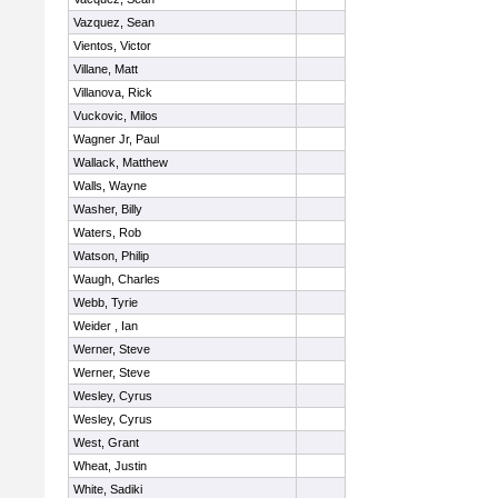
Vazquez, Sean
Vientos, Victor
Villane, Matt
Villanova, Rick
Vuckovic, Milos
Wagner Jr, Paul
Wallack, Matthew
Walls, Wayne
Washer, Billy
Waters, Rob
Watson, Philip
Waugh, Charles
Webb, Tyrie
Weider , Ian
Werner, Steve
Werner, Steve
Wesley, Cyrus
Wesley, Cyrus
West, Grant
Wheat, Justin
White, Sadiki