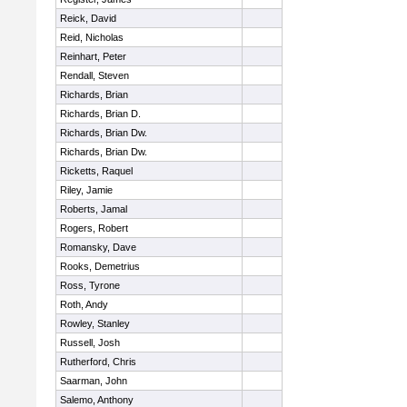
Reick, David
Reid, Nicholas
Reinhart, Peter
Rendall, Steven
Richards, Brian
Richards, Brian D.
Richards, Brian Dw.
Richards, Brian Dw.
Ricketts, Raquel
Riley, Jamie
Roberts, Jamal
Rogers, Robert
Romansky, Dave
Rooks, Demetrius
Ross, Tyrone
Roth, Andy
Rowley, Stanley
Russell, Josh
Rutherford, Chris
Saarman, John
Salemo, Anthony