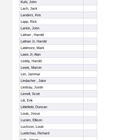
Kuhi, John
Lach, Jack
Landers, Kris
Lapp, Rick
Larkin, John
Lathan , Harold
Lathan Jr, Harold
Lattimore, Mark
Laws Jr, Alan
Leddy, Harold
Lewis, Marvin
Lim, Jammar
Lindacher , Jake
Lindsay, Justin
Linnell, Scott
Litt, Erik
Littlefield, Duncan
Louis, Josue
Lucien, Ellison
Luckson, Louis
Luettchau, Richard
Luis, Josue