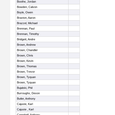
Boothe, Jordan
Bowden, Calvon
Boyle, Owen
Braxton, Aaron
Brazzel, Michael
Brennan, Paul
Brennan, Timothy
Bridgett, Andre
Brown, Andrew
Brown, Chandler
Brown, Chris
Brown, Kevin
Brown, Thomas
Brown, Trevor
Brown, Tyquan
Brown, Tyquan
Bujalski, Phil
Burroughs, Devon
Butler, Anthony
Cajuste, Karl
Cajuste , Karl
Campbell, Anthony