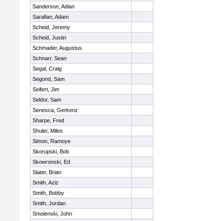
Sanderson, Adian
Sarafian, Adam
Scheid, Jeremy
Scheid, Justin
Schmader, Augustus
Schnarr, Sean
Segal, Craig
Segond, Sam
Seifert, Jim
Seldor, Sam
Senesca, Gerkenz
Sharpe, Fred
Shuler, Miles
Simon, Ramoye
Skorupski, Bob
Skowronski, Ed
Slater, Brian
Smith, Aziz
Smith, Bobby
Smith, Jordan
Smolenski, John