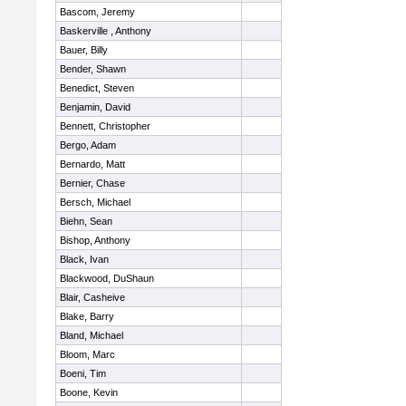
Bascom, Jeremy
Baskerville , Anthony
Bauer, Billy
Bender, Shawn
Benedict, Steven
Benjamin, David
Bennett, Christopher
Bergo, Adam
Bernardo, Matt
Bernier, Chase
Bersch, Michael
Biehn, Sean
Bishop, Anthony
Black, Ivan
Blackwood, DuShaun
Blair, Casheive
Blake, Barry
Bland, Michael
Bloom, Marc
Boeni, Tim
Boone, Kevin