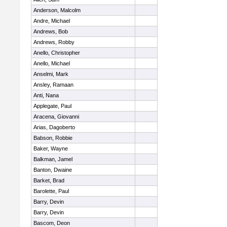
Anderson, Malcolm
Andre, Michael
Andrews, Bob
Andrews, Robby
Anello, Christopher
Anello, Michael
Anselmi, Mark
Ansley, Ramaan
Anti, Nana
Applegate, Paul
Aracena, Giovanni
Arias, Dagoberto
Babson, Robbie
Baker, Wayne
Balkman, Jamel
Banton, Dwaine
Barket, Brad
Barolette, Paul
Barry, Devin
Barry, Devin
Bascom, Deon