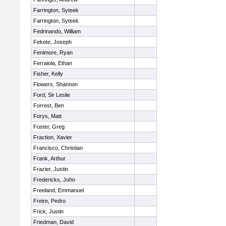
Farrington, Syteek
Farrington, Syteek
Fedrinando, William
Fekete, Joseph
Fenimore, Ryan
Ferraiola, Ethan
Fisher, Kelly
Flowers, Shannon
Ford, Sir Leslie
Forrest, Ben
Forys, Matt
Foster, Greg
Fraction, Xavier
Francisco, Christian
Frank, Arthur
Frazier, Justin
Fredericks, John
Freeland, Emmanuel
Freire, Pedro
Frick, Justin
Friedman, David