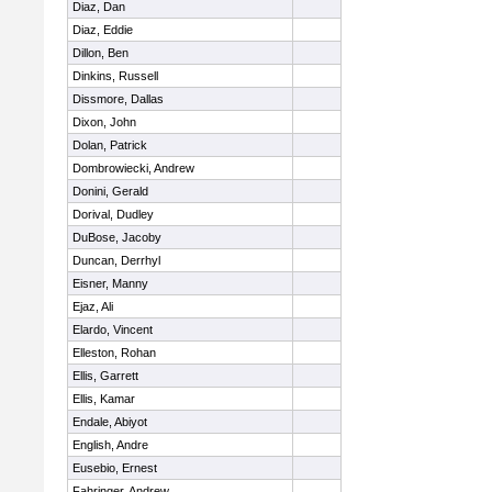
Diaz, Dan
Diaz, Eddie
Dillon, Ben
Dinkins, Russell
Dissmore, Dallas
Dixon, John
Dolan, Patrick
Dombrowiecki, Andrew
Donini, Gerald
Dorival, Dudley
DuBose, Jacoby
Duncan, Derrhyl
Eisner, Manny
Ejaz, Ali
Elardo, Vincent
Elleston, Rohan
Ellis, Garrett
Ellis, Kamar
Endale, Abiyot
English, Andre
Eusebio, Ernest
Fahringer, Andrew