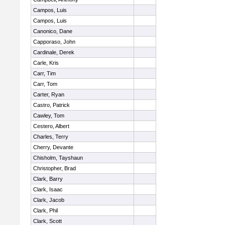
Campos, Luis
Campos, Luis
Canonico, Dane
Capporaso, John
Cardinale, Derek
Carle, Kris
Carr, Tim
Carr, Tom
Carter, Ryan
Castro, Patrick
Cawley, Tom
Cestero, Albert
Charles, Terry
Cherry, Devante
Chisholm, Tayshaun
Christopher, Brad
Clark, Barry
Clark, Isaac
Clark, Jacob
Clark, Phil
Clark, Scott