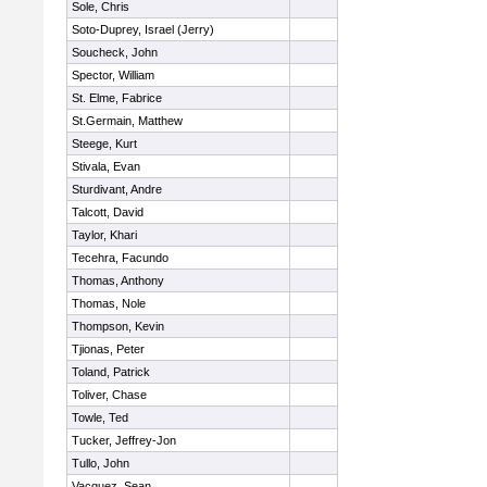
Sole, Chris
Soto-Duprey, Israel (Jerry)
Soucheck, John
Spector, William
St. Elme, Fabrice
St.Germain, Matthew
Steege, Kurt
Stivala, Evan
Sturdivant, Andre
Talcott, David
Taylor, Khari
Tecehra, Facundo
Thomas, Anthony
Thomas, Nole
Thompson, Kevin
Tjionas, Peter
Toland, Patrick
Toliver, Chase
Towle, Ted
Tucker, Jeffrey-Jon
Tullo, John
Vacquez, Sean