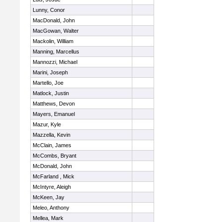
Lunny, Conor
MacDonald, John
MacGowan, Walter
Mackolin, William
Manning, Marcellus
Mannozzi, Michael
Marini, Joseph
Martello, Joe
Matlock, Justin
Matthews, Devon
Mayers, Emanuel
Mazur, Kyle
Mazzella, Kevin
McClain, James
McCombs, Bryant
McDonald, John
McFarland , Mick
McIntyre, Aleigh
McKeen, Jay
Meleo, Anthony
Mellea, Mark