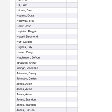
Hill, Liam
Hitman, Dan
Hogans, Obra
Holloway, Trey
Hontz, Josh
Hopkins, Reggie
Howell, Desmond
Huff, Carlton
Hughes, Billy
Hunter, Craig
Hutchinson, Je'Von
Ignaczak, Arthur
Insingo, Vincenzo
Johnson, Danny
Johnson, Darien
Jones, Avion
Jones, Avion
Jones, Avion
Jones, Brandon
Jones, Brandon
Jones, Da'Ron