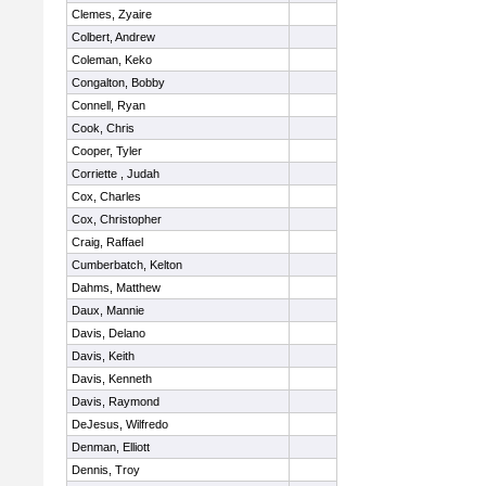
Clemes, Zyaire
Colbert, Andrew
Coleman, Keko
Congalton, Bobby
Connell, Ryan
Cook, Chris
Cooper, Tyler
Corriette , Judah
Cox, Charles
Cox, Christopher
Craig, Raffael
Cumberbatch, Kelton
Dahms, Matthew
Daux, Mannie
Davis, Delano
Davis, Keith
Davis, Kenneth
Davis, Raymond
DeJesus, Wilfredo
Denman, Elliott
Dennis, Troy