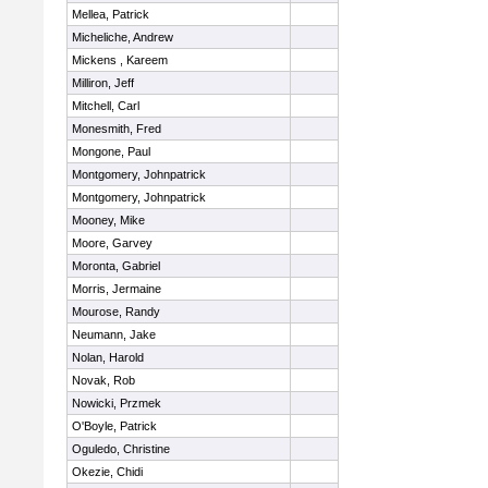
Mellea, Patrick
Micheliche, Andrew
Mickens , Kareem
Milliron, Jeff
Mitchell, Carl
Monesmith, Fred
Mongone, Paul
Montgomery, Johnpatrick
Montgomery, Johnpatrick
Mooney, Mike
Moore, Garvey
Moronta, Gabriel
Morris, Jermaine
Mourose, Randy
Neumann, Jake
Nolan, Harold
Novak, Rob
Nowicki, Przmek
O'Boyle, Patrick
Oguledo, Christine
Okezie, Chidi