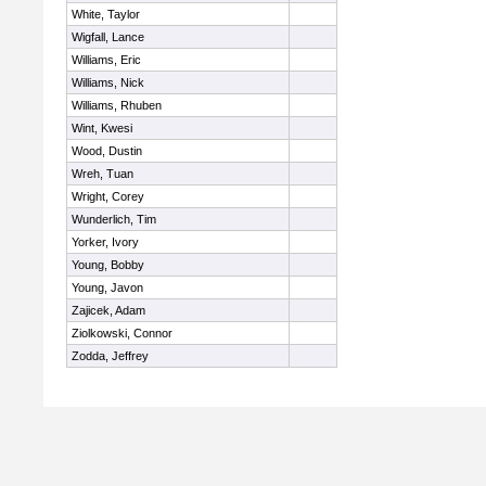
White, Taylor
Wigfall, Lance
Williams, Eric
Williams, Nick
Williams, Rhuben
Wint, Kwesi
Wood, Dustin
Wreh, Tuan
Wright, Corey
Wunderlich, Tim
Yorker, Ivory
Young, Bobby
Young, Javon
Zajicek, Adam
Ziolkowski, Connor
Zodda, Jeffrey