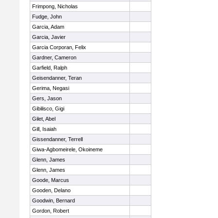
Frimpong, Nicholas
Fudge, John
Garcia, Adam
Garcia, Javier
Garcia Corporan, Felix
Gardner, Cameron
Garfield, Ralph
Geisendanner, Teran
Gerima, Negasi
Gers, Jason
Gibilisco, Gigi
Gilet, Abel
Gill, Isaiah
Gissendanner, Terrell
Giwa-Agbomeirele, Okoineme
Glenn, James
Glenn, James
Goode, Marcus
Gooden, Delano
Goodwin, Bernard
Gordon, Robert