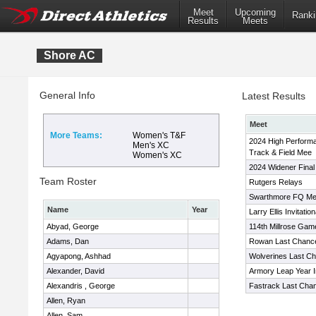
Meet
Upcoming
Ranki
Results
Meets
Shore AC
General Info
Latest Results
Meet
More Teams:
Women's T&F
2024 High Perform
Men's XC
Track & Field Mee
Women's XC
2024 Widener Final 
Team Roster
Rutgers Relays
Swarthmore FQ Me
Name
Year
Larry Ellis Invitation
Abyad, George
114th Millrose Gam
Adams, Dan
Rowan Last Chanc
Agyapong, Ashhad
Wolverines Last C
Alexander, David
Armory Leap Year In
Alexandris , George
Fastrack Last Cha
Allen, Ryan
Allen, Sam