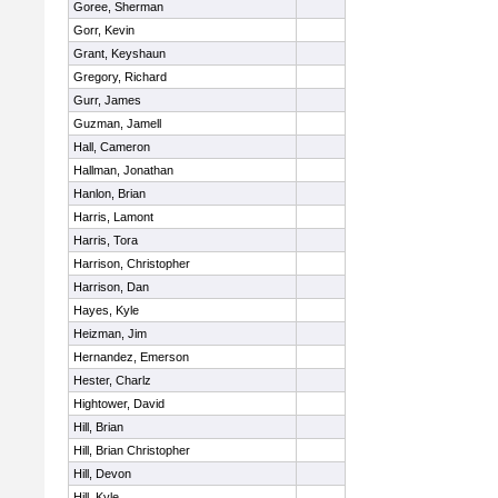
Goree, Sherman
Gorr, Kevin
Grant, Keyshaun
Gregory, Richard
Gurr, James
Guzman, Jamell
Hall, Cameron
Hallman, Jonathan
Hanlon, Brian
Harris, Lamont
Harris, Tora
Harrison, Christopher
Harrison, Dan
Hayes, Kyle
Heizman, Jim
Hernandez, Emerson
Hester, Charlz
Hightower, David
Hill, Brian
Hill, Brian Christopher
Hill, Devon
Hill, Kyle