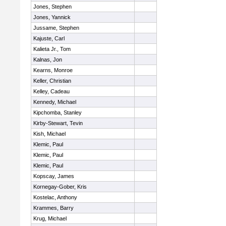
Jones, Stephen
Jones, Yannick
Jussame, Stephen
Kajuste, Carl
Kalieta Jr., Tom
Kalnas, Jon
Kearns, Monroe
Keller, Christian
Kelley, Cadeau
Kennedy, Michael
Kipchomba, Stanley
Kirby-Stewart, Tevin
Kish, Michael
Klemic, Paul
Klemic, Paul
Klemic, Paul
Kopscay, James
Kornegay-Gober, Kris
Kostelac, Anthony
Krammes, Barry
Krug, Michael