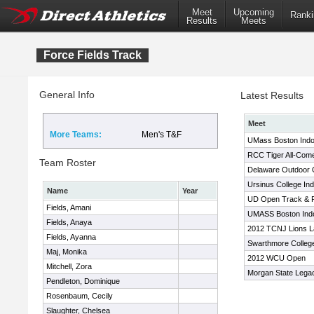
Meet
Upcoming
Ranki
Results
Meets
Force Fields Track
General Info
Latest Results
Meet
More Teams:
Men's T&F
UMass Boston Ind
RCC Tiger All-Com
Team Roster
Delaware Outdoor
Ursinus College In
Name
Year
UD Open Track & F
Fields, Amani
UMASS Boston Indoo
Fields, Anaya
2012 TCNJ Lions La
Fields, Ayanna
Swarthmore Colleg
Maj, Monika
2012 WCU Open
Mitchell, Zora
Morgan State Lega
Pendleton, Dominique
Rosenbaum, Cecily
Slaughter, Chelsea