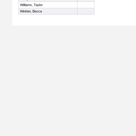
Williams, Taylor
Winkler, Becca