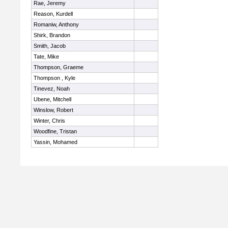
Rae, Jeremy
Reason, Kurdell
Romaniw, Anthony
Shirk, Brandon
Smith, Jacob
Tate, Mike
Thompson, Graeme
Thompson , Kyle
Tinevez, Noah
Ubene, Mitchell
Winslow, Robert
Winter, Chris
Woodfine, Tristan
Yassin, Mohamed