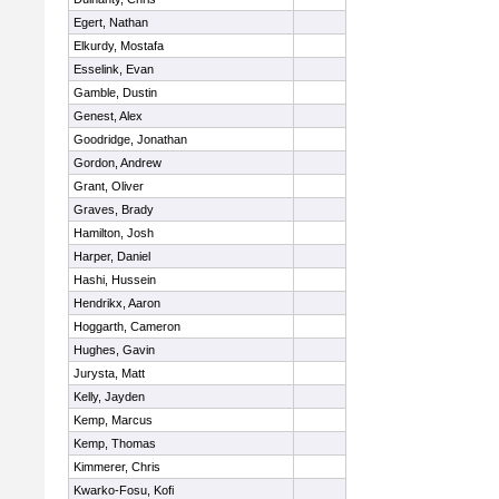
Egert, Nathan
Elkurdy, Mostafa
Esselink, Evan
Gamble, Dustin
Genest, Alex
Goodridge, Jonathan
Gordon, Andrew
Grant, Oliver
Graves, Brady
Hamilton, Josh
Harper, Daniel
Hashi, Hussein
Hendrikx, Aaron
Hoggarth, Cameron
Hughes, Gavin
Jurysta, Matt
Kelly, Jayden
Kemp, Marcus
Kemp, Thomas
Kimmerer, Chris
Kwarko-Fosu, Kofi