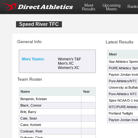
Meet
Upcoming
Ranki
Results
Meets
Speed River TFC
General Info
Latest Results
Meet
More Teams:
Women's T&F
Star Athletics Sprin
Men's XC
Women's XC
PURE Athletics Spri
Payton Jordan Invit
Team Roster
Pure Athletics/NTC 
University at Buffal
Name
Year
Pure Athletics NTC S
Benjamin, Kristian
Spire NCAA D-1 Ind
Black, Connor
NTC/PURE Athletics 
Britt, Barry
Portland Twilight
Cate, Sean
Payton Jordan Invit
Cator, Korbett
Coolsaet, Reid
Dulhanty, Chris