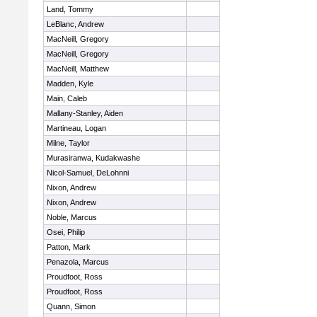
Land, Tommy
LeBlanc, Andrew
MacNeill, Gregory
MacNeill, Gregory
MacNeill, Matthew
Madden, Kyle
Main, Caleb
Mallany-Stanley, Aiden
Martineau, Logan
Milne, Taylor
Murasiranwa, Kudakwashe
Nicol-Samuel, DeLohnni
Nixon, Andrew
Nixon, Andrew
Noble, Marcus
Osei, Philip
Patton, Mark
Penazola, Marcus
Proudfoot, Ross
Proudfoot, Ross
Quann, Simon