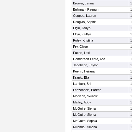
Brower, Jenna
1
Buhlman, Raegun
1
Coppes, Lauren
1
Douglas, Sophia
1
Elgin, Jadyn
1
Elgin, Kaitlyn
1
Foley, Kristina
1
Fry, Chloe
1
Fuchs, Lexi
1
Henderson-Lehto, Ada
1
Jacobson, Taylor
1
Keehn, Heilana
1
Kranig, Ella
1
Lambert, Bri
1
Lenzendorf, Parker
1
Madison, Swindle
1
Matley, Abby
1
McGuire, Sierra
1
McGuire, Sierra
1
McGuire, Sophia
1
Miranda, Ximena
1