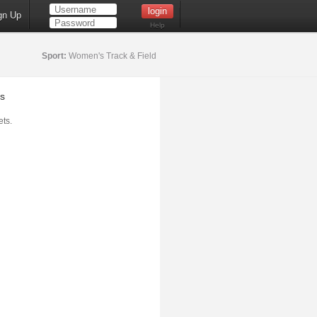
gn Up
Help
Sport:
Women's Track & Field
s
ts.