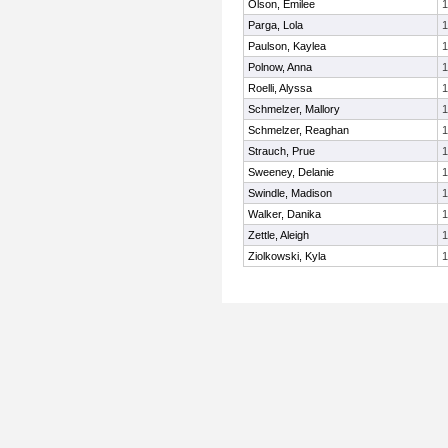
Olson, Emilee
1
Parga, Lola
1
Paulson, Kaylea
1
Polnow, Anna
1
Roelli, Alyssa
1
Schmelzer, Mallory
1
Schmelzer, Reaghan
1
Strauch, Prue
1
Sweeney, Delanie
1
Swindle, Madison
1
Walker, Danika
1
Zettle, Aleigh
1
Ziolkowski, Kyla
1