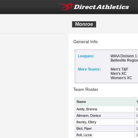
Monroe
General Info
Leagues:
WIAA Division 1
Belleville Regio
More Teams:
Men's T&F
Men's XC
Women's XC
Team Roster
Name
Aebly, Brenna
1
Altmann, Danica
1
Bazley, Ellery
1
Bird, Piper
1
Boll, Lizzie
1