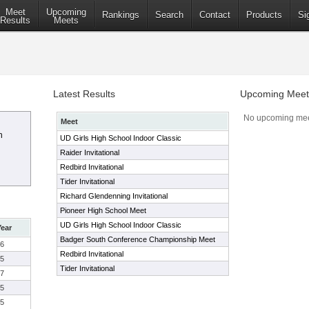
Meet
Upcoming
Rankings
Search
Contact
Products
Si
Results
Meets
Latest Results
Upcoming Meet
No upcoming mee
Meet
n
UD Girls High School Indoor Classic
Raider Invitational
Redbird Invitational
Tider Invitational
Richard Glendenning Invitational
Pioneer High School Meet
UD Girls High School Indoor Classic
Year
Badger South Conference Championship Meet
6
Redbird Invitational
5
Tider Invitational
7
5
5