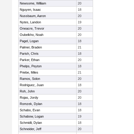
Newsome, William
20
Nguyen, Isaac
18
Nussbaum, Aaron
20
Nytes, Landon
19
Oneacre, Trevor
20
Oubelkho, Noah
20
Pagel, Logan
18
Palmer, Braden
21
Parish, Chris
18
Parker, Ethan
20
Phelps, Peyton
18
Priebe, Miles
21
Ramos, Solon
20
Rodriguez, Juan
18
Roh, John
20
Rojas, Jordy
20
Romzek, Dylan
18
Schabo, Evan
18
Schabow, Logan
19
Schmidli, Dylan
18
Schneider, Jeff
20