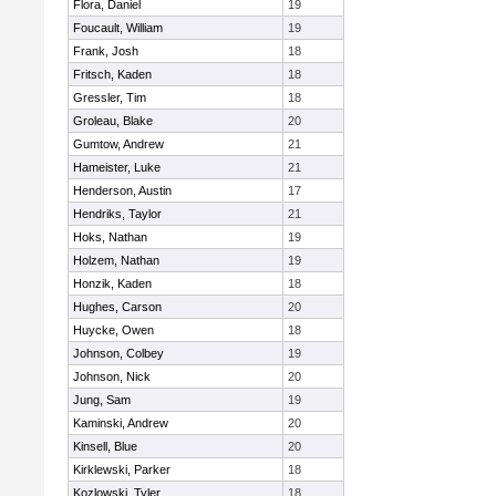
Flora, Daniel
19
Foucault, William
19
Frank, Josh
18
Fritsch, Kaden
18
Gressler, Tim
18
Groleau, Blake
20
Gumtow, Andrew
21
Hameister, Luke
21
Henderson, Austin
17
Hendriks, Taylor
21
Hoks, Nathan
19
Holzem, Nathan
19
Honzik, Kaden
18
Hughes, Carson
20
Huycke, Owen
18
Johnson, Colbey
19
Johnson, Nick
20
Jung, Sam
19
Kaminski, Andrew
20
Kinsell, Blue
20
Kirklewski, Parker
18
Kozlowski, Tyler
18