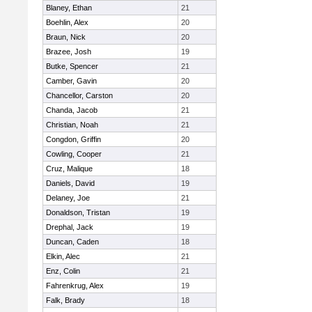
Blaney, Ethan
21
Boehlin, Alex
20
Braun, Nick
20
Brazee, Josh
19
Butke, Spencer
21
Camber, Gavin
20
Chancellor, Carston
20
Chanda, Jacob
21
Christian, Noah
21
Congdon, Griffin
20
Cowling, Cooper
21
Cruz, Malique
18
Daniels, David
19
Delaney, Joe
21
Donaldson, Tristan
19
Drephal, Jack
19
Duncan, Caden
18
Elkin, Alec
21
Enz, Colin
21
Fahrenkrug, Alex
19
Falk, Brady
18