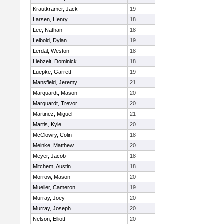
Krautkramer, Jack
19
Larsen, Henry
18
Lee, Nathan
18
Leibold, Dylan
19
Lerdal, Weston
18
Liebzeit, Dominick
18
Luepke, Garrett
19
Mansfield, Jeremy
21
Marquardt, Mason
20
Marquardt, Trevor
20
Martinez, Miguel
21
Martis, Kyle
20
McClowry, Colin
18
Meinke, Matthew
20
Meyer, Jacob
18
Mitchem, Austin
18
Morrow, Mason
20
Mueller, Cameron
19
Murray, Joey
20
Murray, Joseph
20
Nelson, Elliott
20