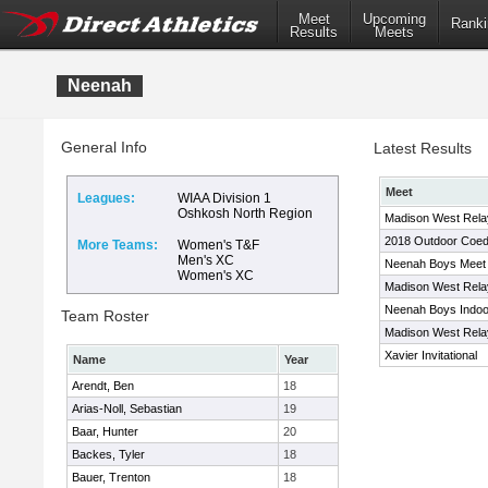
Meet
Upcoming
Ranki
Results
Meets
Neenah
General Info
Latest Results
Meet
Leagues:
WIAA Division 1
Oshkosh North Region
Madison West Relay
2018 Outdoor Coed
More Teams:
Women's T&F
Men's XC
Neenah Boys Meet
Women's XC
Madison West Relay
Neenah Boys Indoor
Team Roster
Madison West Relay
Xavier Invitational
Name
Year
Arendt, Ben
18
Arias-Noll, Sebastian
19
Baar, Hunter
20
Backes, Tyler
18
Bauer, Trenton
18