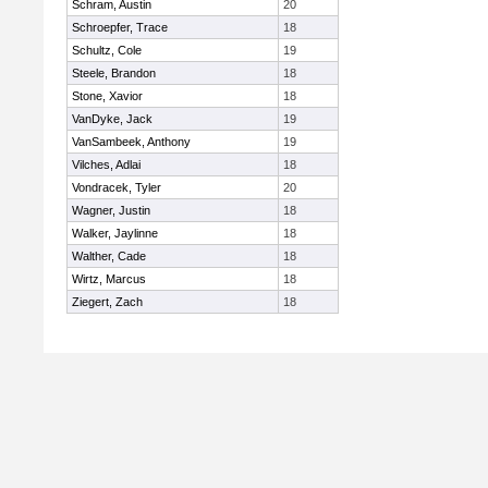
Schram, Austin
20
Schroepfer, Trace
18
Schultz, Cole
19
Steele, Brandon
18
Stone, Xavior
18
VanDyke, Jack
19
VanSambeek, Anthony
19
Vilches, Adlai
18
Vondracek, Tyler
20
Wagner, Justin
18
Walker, Jaylinne
18
Walther, Cade
18
Wirtz, Marcus
18
Ziegert, Zach
18