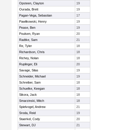
Opsteen, Clayton
19
Ourada, Brett
19
Pagan-Vega, Sebastian
17
Pawlikowski, Henry
19
Pease, Ben
19
Poulsen, Ryan
20
Radtke, Sam
21
Re, Tyler
18
Richardson, Chris
18
Richey, Nolan
18
Ruplinger, Eli
20
Savage, Silas
19
Schneider, Michael
19
Schreiber, Sam
18
Schuelke, Keegan
18
Sikora, Jack
18
Smarzinski, Mitch
18
Spielvogel, Andrew
21
Sroda, Reid
19
Staerkel, Cody
20
Stewart, DJ
21