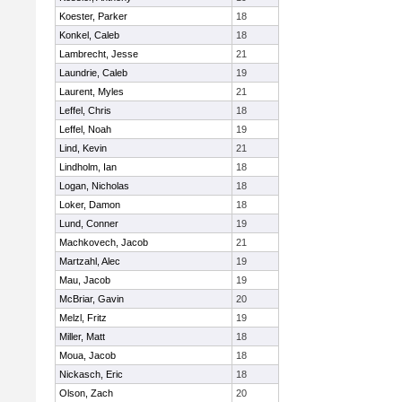
Koester, Parker
18
Konkel, Caleb
18
Lambrecht, Jesse
21
Laundrie, Caleb
19
Laurent, Myles
21
Leffel, Chris
18
Leffel, Noah
19
Lind, Kevin
21
Lindholm, Ian
18
Logan, Nicholas
18
Loker, Damon
18
Lund, Conner
19
Machkovech, Jacob
21
Martzahl, Alec
19
Mau, Jacob
19
McBriar, Gavin
20
Melzl, Fritz
19
Miller, Matt
18
Moua, Jacob
18
Nickasch, Eric
18
Olson, Zach
20