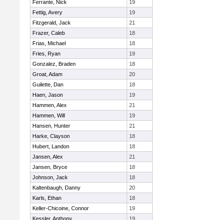
Ferrante, Nick
19
Fettig, Avery
19
Fitzgerald, Jack
21
Frazer, Caleb
18
Frias, Michael
18
Fries, Ryan
19
Gonzalez, Braden
18
Groat, Adam
20
Guilette, Dan
18
Haen, Jason
19
Hammen, Alex
21
Hammen, Will
19
Hansen, Hunter
21
Harke, Clayson
18
Hubert, Landon
18
Jansen, Alex
21
Jansen, Bryce
18
Johnson, Jack
18
Kaltenbaugh, Danny
20
Karls, Ethan
18
Keller-Chicoine, Connor
19
Kessler, Anthony
19