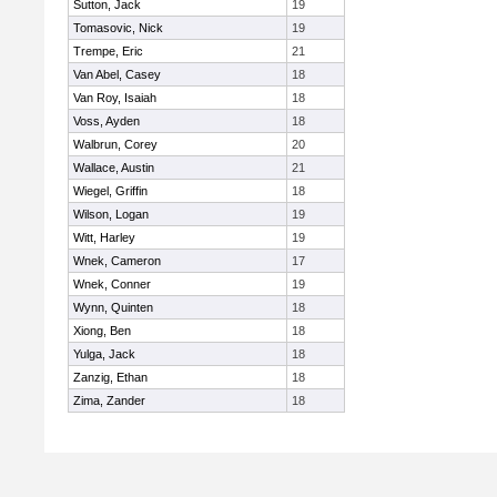
Sutton, Jack
19
Tomasovic, Nick
19
Trempe, Eric
21
Van Abel, Casey
18
Van Roy, Isaiah
18
Voss, Ayden
18
Walbrun, Corey
20
Wallace, Austin
21
Wiegel, Griffin
18
Wilson, Logan
19
Witt, Harley
19
Wnek, Cameron
17
Wnek, Conner
19
Wynn, Quinten
18
Xiong, Ben
18
Yulga, Jack
18
Zanzig, Ethan
18
Zima, Zander
18