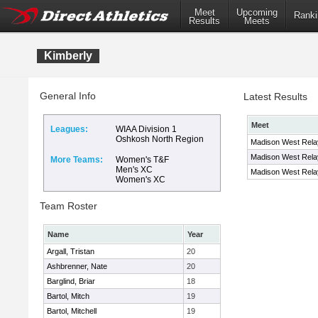
Meet
Upcoming
Ranki
Results
Meets
Kimberly
General Info
Latest Results
Meet
Leagues:
WIAA Division 1
Oshkosh North Region
Madison West Relay
Madison West Relay
More Teams:
Women's T&F
Men's XC
Madison West Relay
Women's XC
Team Roster
Name
Year
Argall, Tristan
20
Ashbrenner, Nate
20
Barglind, Briar
18
Bartol, Mitch
19
Bartol, Mitchell
19