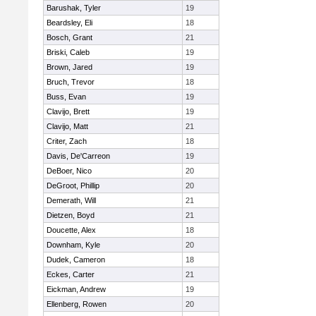
Barushak, Tyler
19
Beardsley, Eli
18
Bosch, Grant
21
Briski, Caleb
19
Brown, Jared
19
Bruch, Trevor
18
Buss, Evan
19
Clavijo, Brett
19
Clavijo, Matt
21
Criter, Zach
18
Davis, De'Carreon
19
DeBoer, Nico
20
DeGroot, Phillip
20
Demerath, Will
21
Dietzen, Boyd
21
Doucette, Alex
18
Downham, Kyle
20
Dudek, Cameron
18
Eckes, Carter
21
Eickman, Andrew
19
Ellenberg, Rowen
20