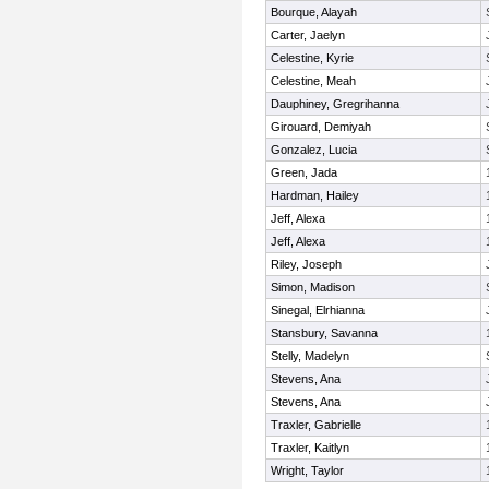
Bourque, Alayah
Carter, Jaelyn
Celestine, Kyrie
Celestine, Meah
Dauphiney, Gregrihanna
Girouard, Demiyah
Gonzalez, Lucia
Green, Jada
Hardman, Hailey
Jeff, Alexa
Jeff, Alexa
Riley, Joseph
Simon, Madison
Sinegal, Elrhianna
Stansbury, Savanna
Stelly, Madelyn
Stevens, Ana
Stevens, Ana
Traxler, Gabrielle
Traxler, Kaitlyn
Wright, Taylor