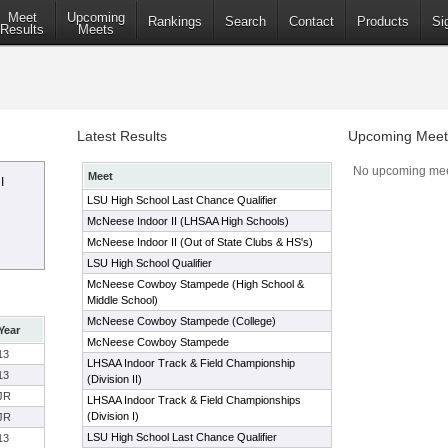
Meet
Upcoming
Rankings
Search
Contact
Products
Si
Results
Meets
Latest Results
Upcoming Meet
No upcoming mee
Meet
I
LSU High School Last Chance Qualifier
McNeese Indoor II (LHSAA High Schools)
McNeese Indoor II (Out of State Clubs & HS's)
LSU High School Qualifier
McNeese Cowboy Stampede (High School &
Middle School)
McNeese Cowboy Stampede (College)
Year
McNeese Cowboy Stampede
13
LHSAA Indoor Track & Field Championship
13
(Division II)
JR
LHSAA Indoor Track & Field Championships
(Division I)
JR
LSU High School Last Chance Qualifier
13