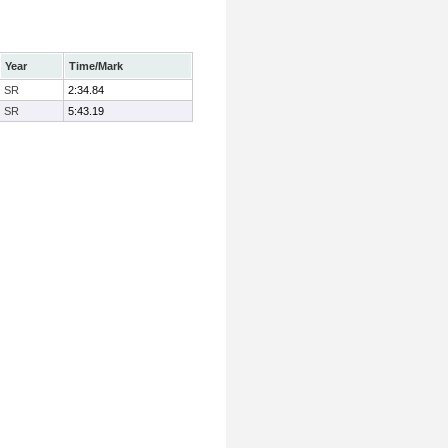
Year
Time/Mark
SR
2:34.84
SR
5:43.19