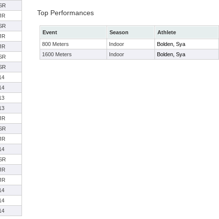
SR
Top Performances
JR
SR
Event
Season
Athlete
JR
800 Meters
Indoor
Bolden, Sya
JR
1600 Meters
Indoor
Bolden, Sya
SR
SR
14
14
13
13
JR
SR
JR
14
SR
JR
JR
14
14
14