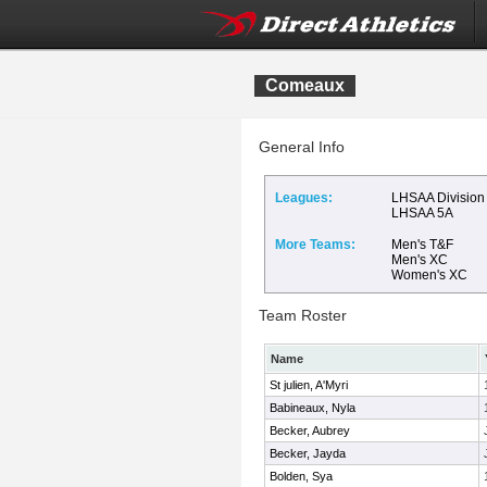
Comeaux
General Info
Leagues:
LHSAA Division 
LHSAA 5A
More Teams:
Men's T&F
Men's XC
Women's XC
Team Roster
Name
St julien, A'Myri
Babineaux, Nyla
Becker, Aubrey
Becker, Jayda
Bolden, Sya