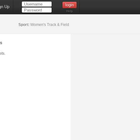
gn Up
Help
Sport:
Women's Track & Field
s
ts.