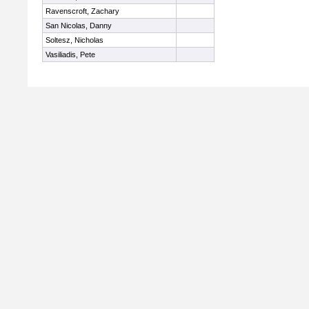
Ravenscroft, Zachary
San Nicolas, Danny
Soltesz, Nicholas
Vasiliadis, Pete