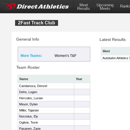
Meet
Upcoming
Ranki
Results
Meets
2Fast Track Club
General Info
Latest Results
Meet
More Teams:
Women's T&F
Autobahn Athletics 
Team Roster
Name
Year
Candanoza, Denzel
Dehn, Logen
Hercules, Lucian
Meyer, Dylan
Miller, Tajarian
Norzelus, Ely
Oglivie, Tevin
Pasanen, Zane