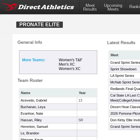
Meet
Upcoming
Ranki
Results
Meets
PRONATE ELITE
General Info
Latest Results
Meet
More Teams:
Women's T&F
Grand Sprint Serie
Men's XC
Women's XC
Sprint Showdown
LA Sprint Series
Team Roster
McNab Sprint Serie
Redlands Final Qual
Name
Year
Cal State LA Last 
Acevedo, Gabriel
13
Meet(College/Univer
Buchanan, Leya
Desert Heat Classi
Evanhoe, Nate
2026 Pomona-Pitzer
Hassan, Riley
SR
Don Kirby Elite Invi
Herenton, Samuel
Grand Sprint Serie
Le, Brandon
Metzger, Kevin