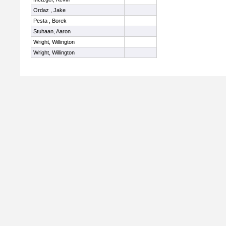
Ordaz , Jake
Pesta , Borek
Stuhaan, Aaron
Wright, Willington
Wright, Willington