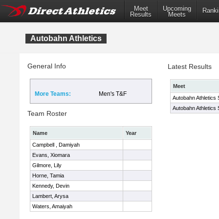
Meet
Upcoming
Ranki
Results
Meets
Autobahn Athletics
General Info
Latest Results
Meet
More Teams:
Men's T&F
Autobahn Athletics 
Autobahn Athletics 
Team Roster
Name
Year
Campbell , Damiyah
Evans, Xiomara
Gilmore, Lily
Horne, Tamia
Kennedy, Devin
Lambert, Arysa
Waters, Amaiyah