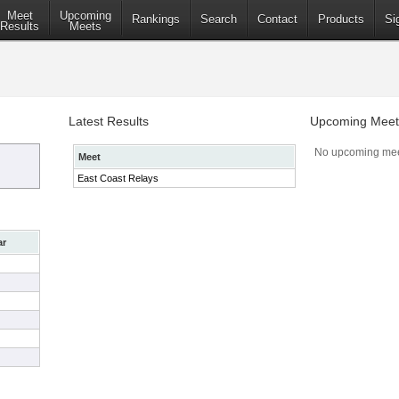
Meet
Upcoming
Rankings
Search
Contact
Products
Si
Results
Meets
Latest Results
Upcoming Meet
No upcoming mee
Meet
East Coast Relays
ar