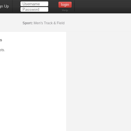
gn Up
Help
Sport:
Men's Track & Field
s
ts.