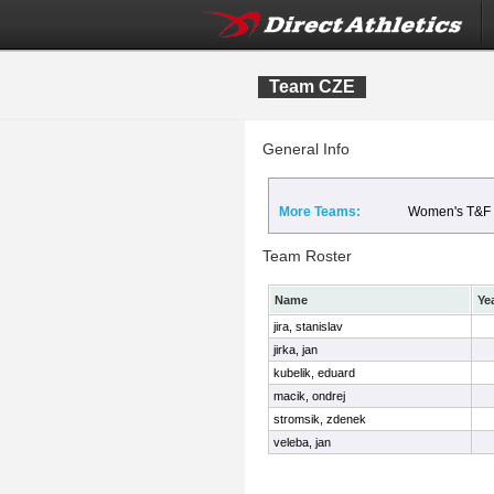
Team CZE
General Info
More Teams:
Women's T&F
Team Roster
Name
Ye
jira, stanislav
jirka, jan
kubelik, eduard
macik, ondrej
stromsik, zdenek
veleba, jan