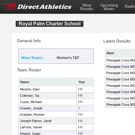
Meet
Upcoming
Ranki
Results
Meets
Royal Palm Charter School
General Info
Latest Results
Meet
More Teams:
Women's T&F
Pineapple Cove MS
Pineapple Cove MS
Team Roster
Pineapple Cove MS
Pineapple Cove MS
Name
Year
Pineapple Cove MS
Alvares, Davi
FR
Pineapple Cove MS
Coleman, Taj
FR
Pineapple Cove MS
Costa, Michael
FR
Pineapple Cove MS
Gowins, Josiah
7
Graham, Roman
FR
Joseph-Patron, Jarell
FR
LaForte, Xavier
FR
Owens, Isaac
FR