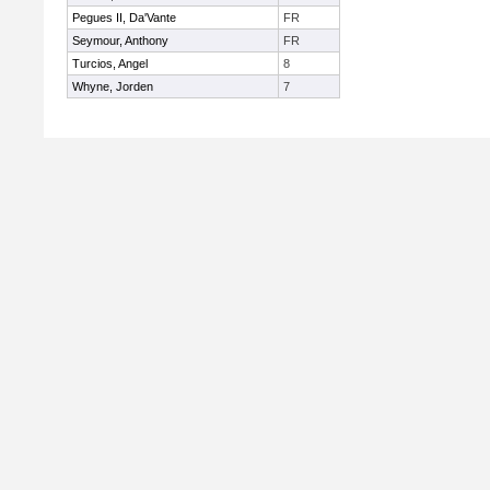
Pegues II, Da'Vante
FR
Seymour, Anthony
FR
Turcios, Angel
8
Whyne, Jorden
7