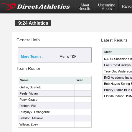
Meet
Upcoming
Ranki
Results
Meets
9:24 Athletics
General Info
Latest Results
Meet
More Teams:
Men's T&F
RADD Sunshine Sh
East Coast Relays
Team Roster
Troy Doc Anderson I
IMG Academy Invita
Name
Year
Bob Hayes Spring Br
Griffin, Scarlett
Embry Riddle Blue 
Peele, Vivian
Florida Indoor HS
Petty, Grace
Rieben, Ella
Rusynyk, Evangeline
Sabillon, Melanie
Wilson, Zoey