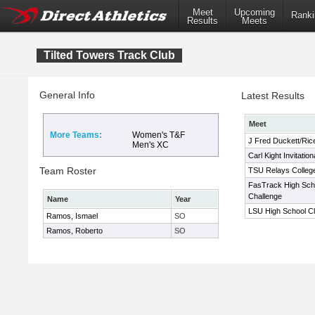
Meet
Upcoming
Ranki
Results
Meets
Tilted Towers Track Club
General Info
Latest Results
Meet
More Teams:
Women's T&F
J Fred Duckett/Rice
Men's XC
Carl Kight Invitation
Team Roster
TSU Relays College
FasTrack High Sch
Challenge
Name
Year
LSU High School Cl
Ramos, Ismael
SO
Ramos, Roberto
SO