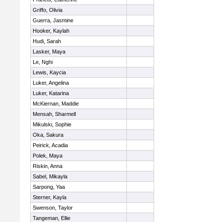
Griffo, Olivia
Guerra, Jasmine
Hooker, Kaylah
Hudi, Sarah
Lasker, Maya
Le, Nghi
Lewis, Kaycia
Luker, Angelina
Luker, Katarina
McKiernan, Maddie
Mensah, Sharmell
Mikulski, Sophie
Oka, Sakura
Peirick, Acadia
Polek, Maya
Riskin, Anna
Sabel, Mikayla
Sarpong, Yaa
Sterner, Kayla
Swenson, Taylor
Tangeman, Ellie