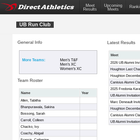
Meet
Upcoming
Ranki
Results
Meets
UB Run Club
General Info
Latest Results
Meet
More Teams:
Men's T&F
2026 UB Alumni Invi
Men's XC
Women's XC
Houghton Last Chan
Houghton Decembe
Team Roster
Canisius Alumni Cla
2025 Fredonia Kara
Name
Year
UB Alumni Invitation
Allen, Tabitha
Marc Deneault Invit
Bhanpurawala, Sakina
Houghton Decembe
Bossong, Sarah
Canisius Alumni Cla
Carroll, Colleen
UB Alumni Invitation
Chacko, Ivy
Coachy, Abigail
Francis, Catherine