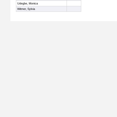
Udegbe, Monica
Witmer, Sylvia