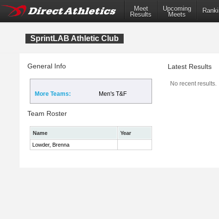
Meet
Upcoming
Ranki
Results
Meets
SprintLAB Athletic Club
General Info
Latest Results
No recent results.
More Teams:
Men's T&F
Team Roster
Name
Year
Lowder, Brenna