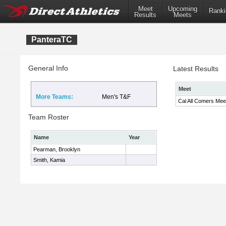
Meet
Upcoming
Ranki
Results
Meets
PanteraTC
General Info
Latest Results
Meet
More Teams:
Men's T&F
Cal All Comers Mee
Team Roster
Name
Year
Pearman, Brooklyn
Smith, Kamia