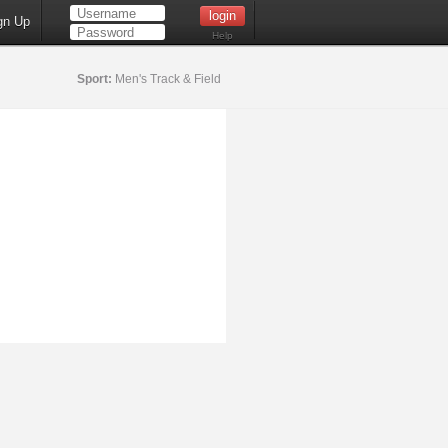
gn Up
Help
Sport:
Men's Track & Field