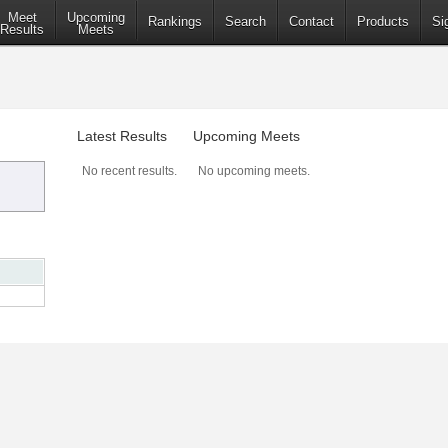
Meet
Upcoming
Rankings
Search
Contact
Products
Si
Results
Meets
Latest Results
Upcoming Meets
No recent results.
No upcoming meets.