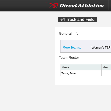
e4 Track and Field
General Info
More Teams:
Women's T&F
Team Roster
Name
Year
Testa, Jake