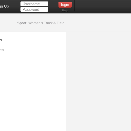
gn Up
Help
Sport:
Women's Track & Field
s
ts.