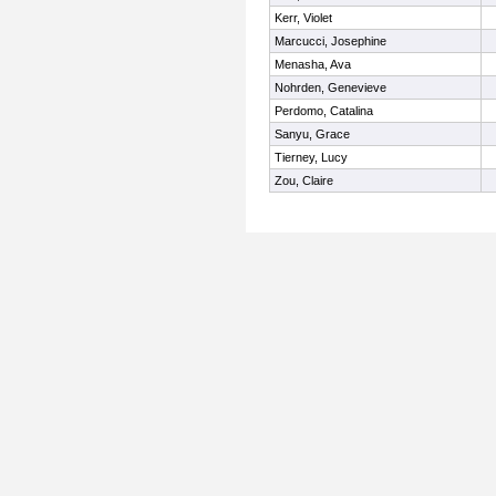
Kerr, Violet
Marcucci, Josephine
Menasha, Ava
Nohrden, Genevieve
Perdomo, Catalina
Sanyu, Grace
Tierney, Lucy
Zou, Claire