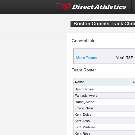
Boston Comets Track Clu
General Info
More Teams:
Men's T&F
Team Roster
Name
Y
Beard, Rosie
Fantasia, Avery
Hamel, Alison
Joyce, Nora
Kerr, Eloise
Kerr, Jess
Kerr, Madeline
Kerr, Rose