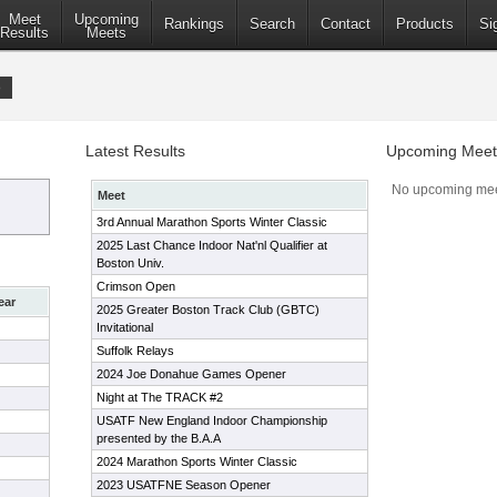
Meet
Upcoming
Rankings
Search
Contact
Products
Si
Results
Meets
b
Latest Results
Upcoming Meet
No upcoming mee
Meet
3rd Annual Marathon Sports Winter Classic
2025 Last Chance Indoor Nat'nl Qualifier at
Boston Univ.
Crimson Open
ear
2025 Greater Boston Track Club (GBTC)
Invitational
Suffolk Relays
2024 Joe Donahue Games Opener
Night at The TRACK #2
USATF New England Indoor Championship
presented by the B.A.A
2024 Marathon Sports Winter Classic
2023 USATFNE Season Opener