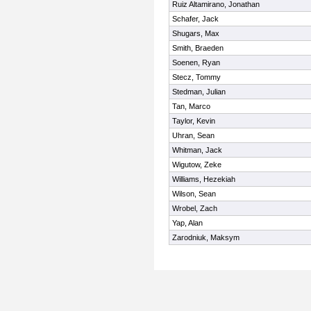
Ruiz Altamirano, Jonathan
Schafer, Jack
Shugars, Max
Smith, Braeden
Soenen, Ryan
Stecz, Tommy
Stedman, Julian
Tan, Marco
Taylor, Kevin
Uhran, Sean
Whitman, Jack
Wigutow, Zeke
Williams, Hezekiah
Wilson, Sean
Wrobel, Zach
Yap, Alan
Zarodniuk, Maksym