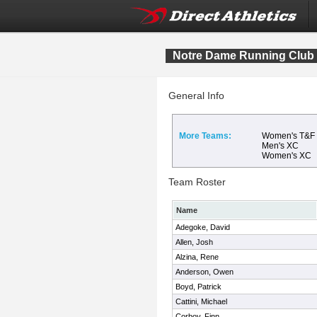
Notre Dame Running Club
General Info
More Teams:
Women's T&F
Men's XC
Women's XC
Team Roster
Name
Adegoke, David
Allen, Josh
Alzina, Rene
Anderson, Owen
Boyd, Patrick
Cattini, Michael
Corboy, Finn