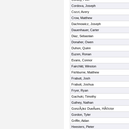
Cordova, Joseph
Cozzi, Avery
Crow, Matthew
Dachnowicz, Joseph
Dauenhauer, Carter
Diaz, Sebastian
Donaher, Owen
Duhon, Quinn
Euzen, Ronan
Evans, Connor
Fairchild, Winston
Fishburne, Matthew
Frabutt, Josh
Frabutt, Joshua
Fryer, Ryan
Gachuki, Timothy
Gafney, Nathan
GonzÃ¡lez DueÃ±es, HÃ©ctor
Gordon, Tyler
Griffin, Aidan
Heesters, Pieter