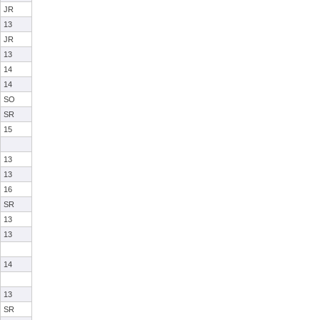
JR
13
JR
13
14
14
SO
SR
15
13
13
16
SR
13
13
14
13
SR