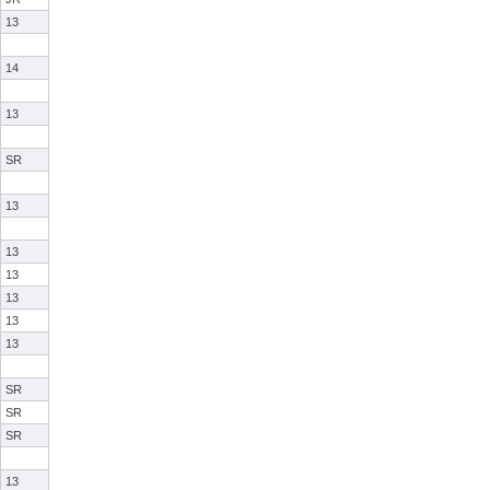
13
14
13
SR
13
13
13
13
13
13
SR
SR
SR
13