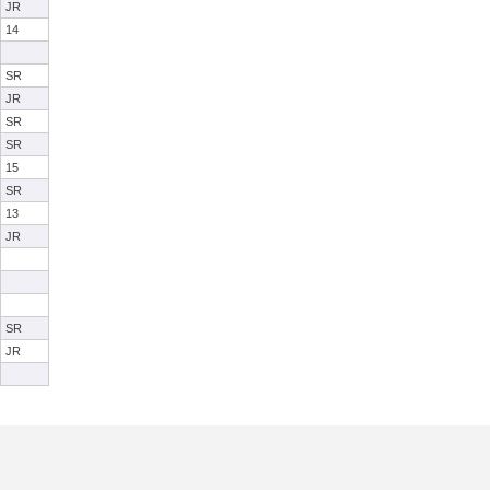
JR
14
SR
JR
SR
SR
15
SR
13
JR
SR
JR