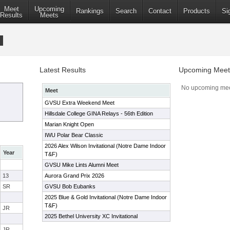
Meet
Upcoming
Rankings
Search
Contact
Products
Si
Results
Meets
Latest Results
Upcoming Meet
No upcoming mee
Meet
GVSU Extra Weekend Meet
Hillsdale College GINA Relays - 56th Edition
Marian Knight Open
IWU Polar Bear Classic
2026 Alex Wilson Invitational (Notre Dame Indoor
Year
T&F)
GVSU Mike Lints Alumni Meet
13
Aurora Grand Prix 2026
SR
GVSU Bob Eubanks
2025 Blue & Gold Invitational (Notre Dame Indoor
T&F)
JR
2025 Bethel University XC Invitational
JR