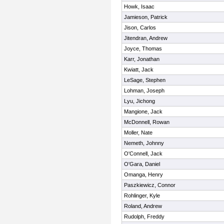
Howk, Isaac
Jamieson, Patrick
Jison, Carlos
Jitendran, Andrew
Joyce, Thomas
Karr, Jonathan
Kwiatt, Jack
LeSage, Stephen
Lohman, Joseph
Lyu, Jichong
Mangione, Jack
McDonnell, Rowan
Moller, Nate
Nemeth, Johnny
O'Connell, Jack
O'Gara, Daniel
Omanga, Henry
Paszkiewicz, Connor
Rohlinger, Kyle
Roland, Andrew
Rudolph, Freddy