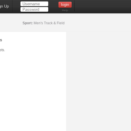
gn Up
Help
Sport:
Men's Track & Field
s
ts.