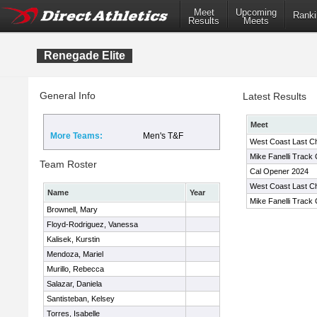
Meet
Upcoming
Ranki
Results
Meets
Renegade Elite
General Info
Latest Results
Meet
More Teams:
Men's T&F
West Coast Last C
Mike Fanelli Track 
Team Roster
Cal Opener 2024
West Coast Last C
Name
Year
Mike Fanelli Track 
Brownell, Mary
Floyd-Rodriguez, Vanessa
Kalisek, Kurstin
Mendoza, Mariel
Murillo, Rebecca
Salazar, Daniela
Santisteban, Kelsey
Torres, Isabelle