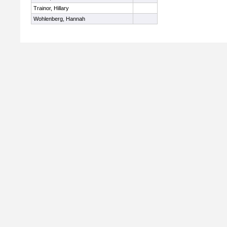
Trainor, Hillary
Wohlenberg, Hannah