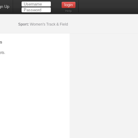
gn Up
Help
Sport:
Women's Track & Field
s
ts.