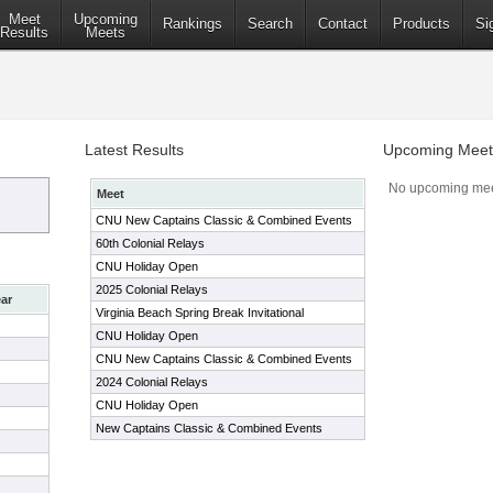
Meet
Upcoming
Rankings
Search
Contact
Products
Si
Results
Meets
Latest Results
Upcoming Meet
No upcoming mee
Meet
CNU New Captains Classic & Combined Events
60th Colonial Relays
CNU Holiday Open
2025 Colonial Relays
ar
Virginia Beach Spring Break Invitational
CNU Holiday Open
CNU New Captains Classic & Combined Events
2024 Colonial Relays
CNU Holiday Open
New Captains Classic & Combined Events