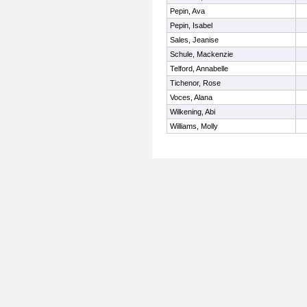
Pepin, Ava
Pepin, Isabel
Sales, Jeanise
Schule, Mackenzie
Telford, Annabelle
Tichenor, Rose
Voces, Alana
Wilkening, Abi
Williams, Molly