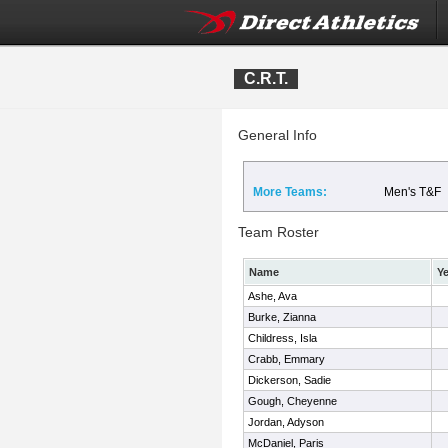
C.R.T.
General Info
More Teams:
Men's T&F
Team Roster
Name
Ye
Ashe, Ava
Burke, Zianna
Childress, Isla
Crabb, Emmary
Dickerson, Sadie
Gough, Cheyenne
Jordan, Adyson
McDaniel, Paris