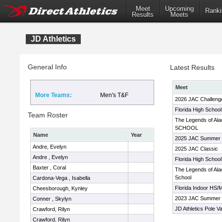
Meet
Upcoming
Ranki
Results
Meets
JD Athletics
General Info
Latest Results
Meet
More Teams:
Men's T&F
2026 JAC Challeng
Florida High Schoo
Team Roster
The Legends of Ala
SCHOOL
Name
Year
2025 JAC Summer 
Andre, Evelyn
2025 JAC Classic
Andre , Evelyn
Florida High Schoo
Baxter , Coral
The Legends of Alac
School
Cardona-Vega , Isabella
Florida Indoor HS
Cheesborough, Kynley
2023 JAC Summer 
Conner , Skylyn
JD Athletics Pole Va
Crawford, Rilyn
Crawford, Rilyn