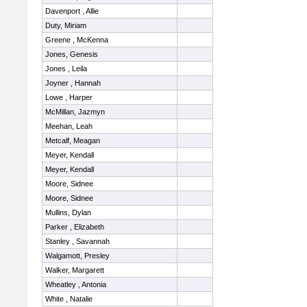
Davenport , Allie
Duty, Miriam
Greene , McKenna
Jones, Genesis
Jones , Leila
Joyner , Hannah
Lowe , Harper
McMillan, Jazmyn
Meehan, Leah
Metcalf, Meagan
Meyer, Kendall
Meyer, Kendall
Moore, Sidnee
Moore, Sidnee
Mullins, Dylan
Parker , Elizabeth
Stanley , Savannah
Walgamott, Presley
Walker, Margarett
Wheatley , Antonia
White , Natalie