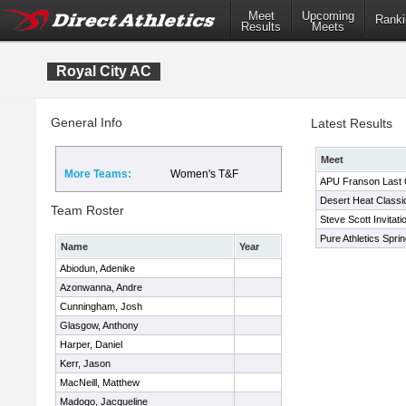
Meet
Upcoming
Ranki
Results
Meets
Royal City AC
General Info
Latest Results
Meet
More Teams:
Women's T&F
APU Franson Last
Desert Heat Classi
Team Roster
Steve Scott Invitati
Pure Athletics Sprin
Name
Year
Abiodun, Adenike
Azonwanna, Andre
Cunningham, Josh
Glasgow, Anthony
Harper, Daniel
Kerr, Jason
MacNeill, Matthew
Madogo, Jacqueline