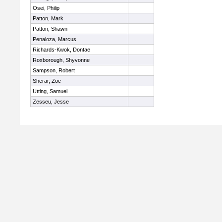
Osei, Philip
Patton, Mark
Patton, Shawn
Penaloza, Marcus
Richards-Kwok, Dontae
Roxborough, Shyvonne
Sampson, Robert
Sherar, Zoe
Utting, Samuel
Zesseu, Jesse