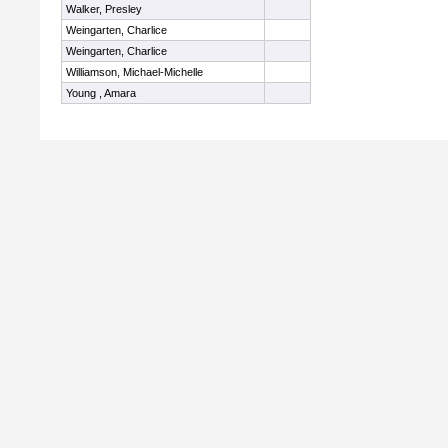
Walker, Presley
Weingarten, Charlice
Weingarten, Charlice
Williamson, Michael-Michelle
Young , Amara