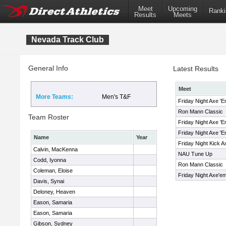
Meet
Upcoming
Ranki
Results
Meets
Nevada Track Club
General Info
Latest Results
Meet
More Teams:
Men's T&F
Friday Night Axe '
Ron Mann Classic
Team Roster
Friday Night Axe '
Friday Night Axe '
Name
Year
Friday Night Kick 
Calvin, MacKenna
NAU Tune Up
Codd, Iyonna
Ron Mann Classic
Coleman, Eloise
Friday Night Axe'
Davis, Synai
Deloney, Heaven
Eason, Samaria
Eason, Samaria
Gibson, Sydney