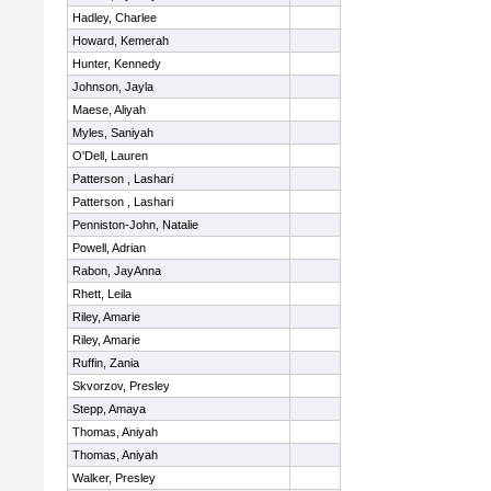
Hadley, Charlee
Howard, Kemerah
Hunter, Kennedy
Johnson, Jayla
Maese, Aliyah
Myles, Saniyah
O'Dell, Lauren
Patterson , Lashari
Patterson , Lashari
Penniston-John, Natalie
Powell, Adrian
Rabon, JayAnna
Rhett, Leila
Riley, Amarie
Riley, Amarie
Ruffin, Zania
Skvorzov, Presley
Stepp, Amaya
Thomas, Aniyah
Thomas, Aniyah
Walker, Presley