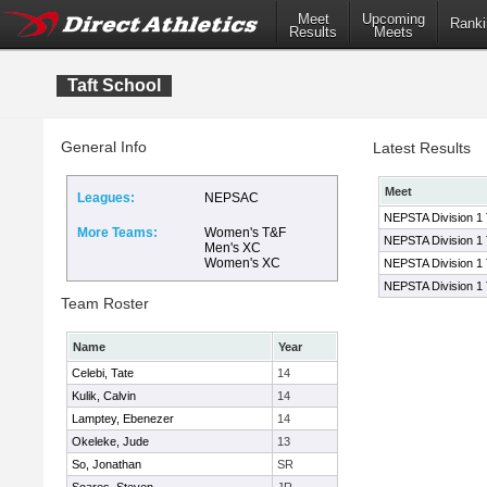
Meet
Upcoming
Ranki
Results
Meets
Taft School
General Info
Latest Results
Meet
Leagues:
NEPSAC
NEPSTA Division 1
More Teams:
Women's T&F
NEPSTA Division 1
Men's XC
Women's XC
NEPSTA Division 1
NEPSTA Division 1
Team Roster
Name
Year
Celebi, Tate
14
Kulik, Calvin
14
Lamptey, Ebenezer
14
Okeleke, Jude
13
So, Jonathan
SR