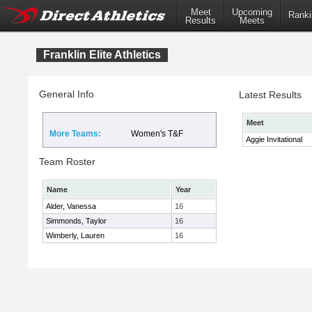
Meet
Upcoming
Ranki
Results
Meets
Franklin Elite Athletics
General Info
Latest Results
Meet
More Teams:
Women's T&F
Aggie Invitational
Team Roster
Name
Year
Alder, Vanessa
16
Simmonds, Taylor
16
Wimberly, Lauren
16