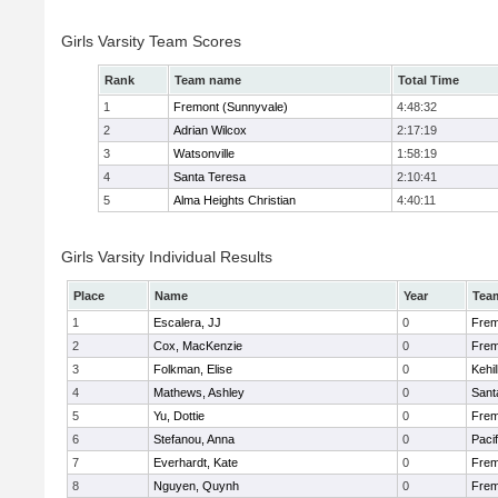
Girls Varsity Team Scores
Rank
Team name
Total Time
1
Fremont (Sunnyvale)
4:48:32
2
Adrian Wilcox
2:17:19
3
Watsonville
1:58:19
4
Santa Teresa
2:10:41
5
Alma Heights Christian
4:40:11
Girls Varsity Individual Results
Place
Name
Year
Tea
1
Escalera, JJ
0
Frem
2
Cox, MacKenzie
0
Frem
3
Folkman, Elise
0
Kehi
4
Mathews, Ashley
0
Sant
5
Yu, Dottie
0
Frem
6
Stefanou, Anna
0
Paci
7
Everhardt, Kate
0
Frem
8
Nguyen, Quynh
0
Frem