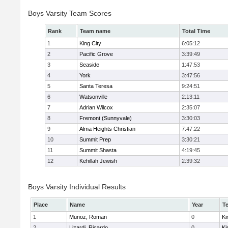
Boys Varsity Team Scores
Rank
Team name
Total Time
1
King City
6:05:12
2
Pacific Grove
3:39:49
3
Seaside
1:47:53
4
York
3:47:56
5
Santa Teresa
9:24:51
6
Watsonville
2:13:11
7
Adrian Wilcox
2:35:07
8
Fremont (Sunnyvale)
3:30:03
9
Alma Heights Christian
7:47:22
10
Summit Prep
3:30:21
11
Summit Shasta
4:19:45
12
Kehillah Jewish
2:39:32
Boys Varsity Individual Results
Place
Name
Year
T
1
Munoz, Roman
0
Ki
2
Lizardi, Ricardo
0
Ki