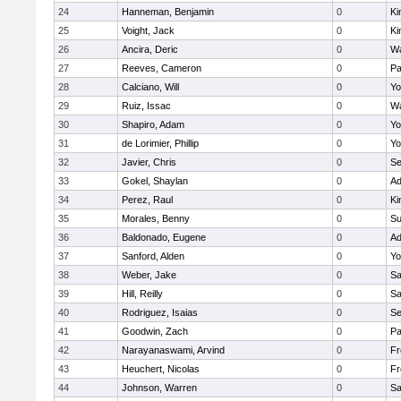
24
Hanneman, Benjamin
0
Ki
25
Voight, Jack
0
Ki
26
Ancira, Deric
0
Wa
27
Reeves, Cameron
0
Pa
28
Calciano, Will
0
Yo
29
Ruiz, Issac
0
Wa
30
Shapiro, Adam
0
Yo
31
de Lorimier, Phillip
0
Yo
32
Javier, Chris
0
Se
33
Gokel, Shaylan
0
Ad
34
Perez, Raul
0
Ki
35
Morales, Benny
0
Su
36
Baldonado, Eugene
0
Ad
37
Sanford, Alden
0
Yo
38
Weber, Jake
0
Sa
39
Hill, Reilly
0
Sa
40
Rodriguez, Isaias
0
Se
41
Goodwin, Zach
0
Pa
42
Narayanaswami, Arvind
0
Fr
43
Heuchert, Nicolas
0
Fr
44
Johnson, Warren
0
Sa