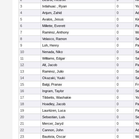
3
Ixtlahuac , Ryan
0
Yo
4
Anjum, Zahid
0
Ad
5
Avalos, Jesus
0
Ki
6
Millette, Everett
0
Pa
7
Ramirez, Anthony
0
Wa
8
Velasco, Ramon
0
Se
9
Loh, Henry
0
Pa
10
Nenada, Niko
0
Sa
11
Williams, Edgar
0
Sa
12
Alt, Jacob
0
Pa
13
Ramirez, Julio
0
Se
14
Okazaki, Yuuki
0
Sa
15
Balgi, Pranav
0
Fr
16
Ingram, Taylor
0
Se
17
Tibbetts, Washakie
0
Yo
18
Hoadley, Jacob
0
Pa
19
Lauritzen, Luca
0
Pa
20
Sebastian, Luis
0
Se
21
Mercer, Jaryd
0
Yo
22
Cannon, John
0
Ad
23
Bautista, Oscar
0
Wa