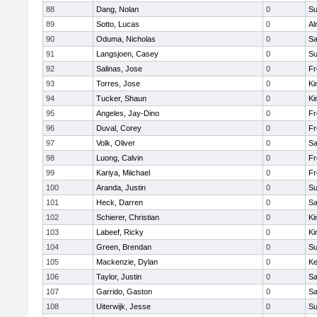
88
Dang, Nolan
0
Su
89
Sotto, Lucas
0
Al
90
Oduma, Nicholas
0
Sa
91
Langsjoen, Casey
0
Su
92
Salinas, Jose
0
Fr
93
Torres, Jose
0
Ki
94
Tucker, Shaun
0
Ki
95
Angeles, Jay-Dino
0
Fr
96
Duval, Corey
0
Fr
97
Volk, Oliver
0
Sa
98
Luong, Calvin
0
Fr
99
Kariya, Miichael
0
Fr
100
Aranda, Justin
0
Su
101
Heck, Darren
0
Sa
102
Schierer, Christian
0
Ki
103
Labeef, Ricky
0
Ki
104
Green, Brendan
0
Su
105
Mackenzie, Dylan
0
Ke
106
Taylor, Justin
0
Sa
107
Garrido, Gaston
0
Sa
108
Uiterwijk, Jesse
0
Su