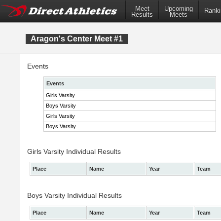
Meet
Upcoming
Ranki
Results
Meets
Aragon's Center Meet #1
Events
Events
Girls Varsity
Boys Varsity
Girls Varsity
Boys Varsity
Girls Varsity Individual Results
Place
Name
Year
Team
Boys Varsity Individual Results
Place
Name
Year
Team