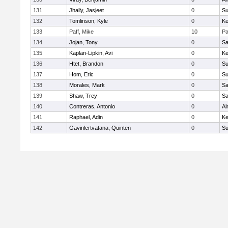
131
Jhally, Jasjeet
0
Su
132
Tomlinson, Kyle
0
Ke
133
Paff, Mike
10
Pa
134
Jojan, Tony
0
Sa
135
Kaplan-Lipkin, Avi
0
Ke
136
Htet, Brandon
0
Su
137
Hom, Eric
0
Su
138
Morales, Mark
0
Sa
139
Shaw, Trey
0
Sa
140
Contreras, Antonio
0
Al
141
Raphael, Adin
0
Ke
142
Gavinlertvatana, Quinten
0
Su