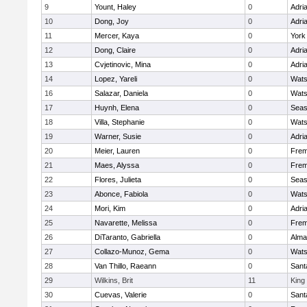
9
Yount, Haley
0
Adri
10
Dong, Joy
0
Adri
11
Mercer, Kaya
0
York
12
Dong, Claire
0
Adri
13
Cvjetinovic, Mina
0
Adri
14
Lopez, Yareli
0
Wats
16
Salazar, Daniela
0
Wats
17
Huynh, Elena
0
Seas
18
Villa, Stephanie
0
Wats
19
Warner, Susie
0
Adri
20
Meier, Lauren
0
Frem
21
Maes, Alyssa
0
Frem
22
Flores, Julieta
0
Seas
23
Abonce, Fabiola
0
Wats
24
Mori, Kim
0
Adri
25
Navarette, Melissa
0
Frem
26
DiTaranto, Gabriella
0
Alma
27
Collazo-Munoz, Gema
0
Wats
28
Van Thillo, Raeann
0
Sant
29
Wilkins, Brit
11
King 
30
Cuevas, Valerie
0
Sant