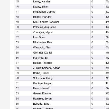
45
Laney, Xander
0
Yo
46
Leahy, Ethan
0
Sa
47
McEachen, James
0
Su
48
Hokari, Harumi
0
Sa
49
Kim-Sanders, Caelum
0
Pa
50
Palacios, Augustine
0
Ki
51
Zendejas, Miguel
0
Ki
52
Luu, Brian
0
Sa
53
Nikssarian, Ben
0
Yo
54
Warzycki, Alex
0
Yo
55
Gilchrist, Daniel
0
Al
56
Martinez, Eli
0
Ad
57
Ruelas, Ricardo
0
Ki
58
Zuniga-Salcedo, Adrian
0
Wa
59
Barba, Daniel
0
Wa
60
Salazar, Anthony
0
Sa
61
Gautam, Aaryan
0
Fr
62
Haro, Manuel
0
Sa
63
Green, Etienne
0
Wa
64
Ramirez, Bryan
0
Sa
65
Estrada, Elias
0
Sa
66
Ramani, Roghan
0
Ad