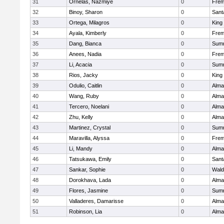
31
Ornelas, Nazmiye
0
Frem
32
Binoy, Sharon
0
Sant
33
Ortega, Milagros
0
King 
34
Ayala, Kimberly
0
Frem
35
Dang, Bianca
0
Summ
36
Anees, Nadia
0
Frem
37
Li, Acacia
0
Summ
38
Rios, Jacky
0
King 
39
Odulio, Caitlin
0
Alma
40
Wang, Ruby
0
Alma
41
Tercero, Noelani
0
Alma
42
Zhu, Kelly
0
Alma
43
Martinez, Crystal
0
Summ
44
Maravilla, Alyssa
0
Frem
45
Li, Mandy
0
Alma
46
Tatsukawa, Emily
0
Sant
47
Sankar, Sophie
0
Wald
48
Dorokhava, Lada
0
Alma
49
Flores, Jasmine
0
Summ
50
Valladeres, Damarisse
0
Alma
51
Robinson, Lia
0
Alma