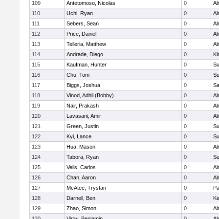
109
Antetomoso, Nicolas
0
Al
110
Uchi, Ryan
0
Al
111
Sebers, Sean
0
Al
112
Price, Daniel
0
Al
113
Telleria, Matthew
0
Al
114
Andrade, Diego
0
Ki
115
Kaufman, Hunter
0
Su
116
Chu, Tom
0
Su
117
Biggs, Joshua
0
Sa
118
Vinod, Adhil (Bobby)
0
Al
119
Nair, Prakash
0
Al
120
Lavasani, Amir
0
Al
121
Green, Justin
0
Su
122
Kyi, Lance
0
Su
123
Hua, Mason
0
Al
124
Tabora, Ryan
0
Su
125
Velis, Carlos
0
Al
126
Chan, Aaron
0
Al
127
McAtee, Trystan
0
Pa
128
Darnell, Ben
0
Ke
129
Zhao, Simon
0
Al
130
Viray, Benjamin
0
Al