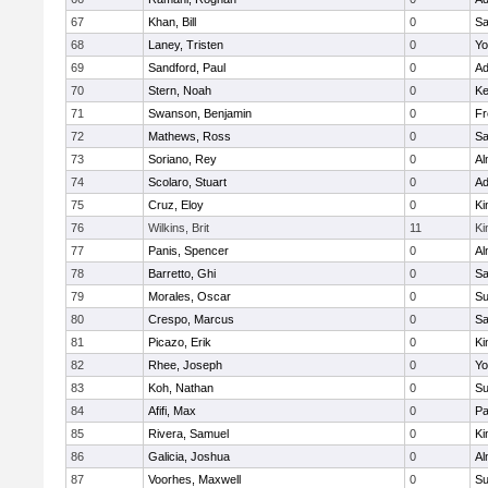
67
Khan, Bill
0
Sa
68
Laney, Tristen
0
Yo
69
Sandford, Paul
0
Ad
70
Stern, Noah
0
Ke
71
Swanson, Benjamin
0
Fr
72
Mathews, Ross
0
Sa
73
Soriano, Rey
0
Al
74
Scolaro, Stuart
0
Ad
75
Cruz, Eloy
0
Ki
76
Wilkins, Brit
11
Ki
77
Panis, Spencer
0
Al
78
Barretto, Ghi
0
Sa
79
Morales, Oscar
0
Su
80
Crespo, Marcus
0
Sa
81
Picazo, Erik
0
Ki
82
Rhee, Joseph
0
Yo
83
Koh, Nathan
0
Su
84
Afifi, Max
0
Pa
85
Rivera, Samuel
0
Ki
86
Galicia, Joshua
0
Al
87
Voorhes, Maxwell
0
Su