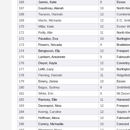
166
James, Katie
9
Essex
167
Gaudreau, Alanah
10
North Ki
168
Tavares, Hannah
12
Cumberla
169
Martin, Michaela
12
E.O. Smi
170
Millar, Katie
12
Exeter W
171
Reilly, Allie
11
North Ki
172
Paradiso, Eva
10
Burlingto
173
Powers, Nevada
9
Brattlebo
174
Bengtsson, Elly
12
Freeport
175
Lambert, Antoinette
9
Falmouth
176
Dwyer, Kayla
12
Coventry
177
Leith, Lucy
12
Burlingto
178
Fleming, Hannah
11
Ridgefiel
179
Emery, Jenna
10
Essex
180
Bagus, Sydney
9
Smithfiel
181
White, Erin
9
Mt Deser
182
Ramsey, Ellie
11
Harwood
183
Davenport, Nina
12
Freeport
184
Koenig, Caroline
12
Staples 
185
Hoffman, Alexa
10
Falmouth
186
Conery, Michaella
10
Concord