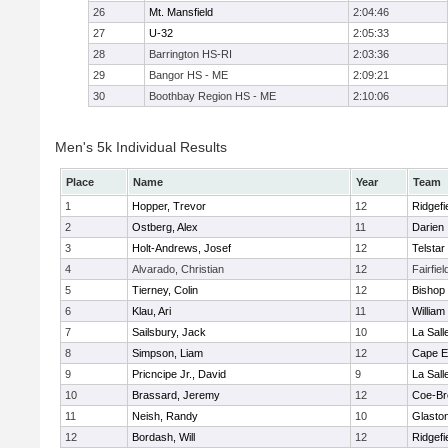
26
Mt. Mansfield
2:04:46
27
U-32
2:05:33
28
Barrington HS-RI
2:03:36
29
Bangor HS - ME
2:09:21
30
Boothbay Region HS - ME
2:10:06
Men's 5k Individual Results
Place
Name
Year
Team
1
Hopper, Trevor
12
Ridgefi
2
Ostberg, Alex
11
Darien
3
Holt-Andrews, Josef
12
Telstar
4
Alvarado, Christian
12
Fairfie
5
Tierney, Colin
12
Bishop
6
Klau, Ari
11
William 
7
Sailsbury, Jack
10
La Sal
8
Simpson, Liam
12
Cape E
9
Pricncipe Jr., David
9
La Sal
10
Brassard, Jeremy
12
Coe-B
11
Neish, Randy
10
Glasto
12
Bordash, Will
12
Ridgefi