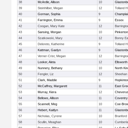
38
McArdle, Allison
10
Glastonb
39
Steinhilber, Megan
12
Tolland 
40
Gorman, Sophia
9
Champlai
41
Farrington, Emma
9
Essex
42
Coogan, Mary Kate
12
Barringt
43
Sansing, Morgan
10
Pinkerton
44
Szatkowski, Mary
12
Bonny Ea
45
Deloreto, Katherine
9
Tolland 
46
Kattman, Gaelyn
9
Glastonb
47
Verner-Crist, Megan
12
Barringt
48
Looker, Aleta
12
Ellsworth
49
Nunnery, Bethany
10
North Ki
50
Fengler, Liz
12
Sheehan 
51
Clark, Maddie
9
Hopkinto
52
McCaffrey, Margarett
11
East Gre
53
Murray, Kiera
12
Cheveru
54
Bellows, Allison
11
Coventry
55
Scannell, Meg
10
Coe-Bro
56
Hebert, Kaitlyn
11
Glastonb
57
Nicholas, Cyrene
10
Branford
58
Scullin, Meaghan
10
Cumberla