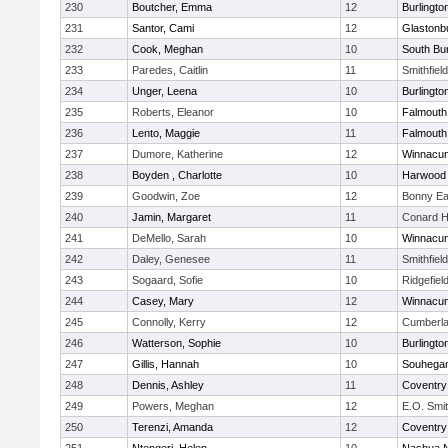
230
Boutcher, Emma
12
Burlingto
231
Santor, Cami
12
Glastonb
232
Cook, Meghan
10
South Bur
233
Paredes, Caitlin
11
Smithfiel
234
Unger, Leena
10
Burlingto
235
Roberts, Eleanor
10
Falmouth
236
Lento, Maggie
11
Falmouth
237
Dumore, Katherine
12
Winnacun
238
Boyden , Charlotte
10
Harwood
239
Goodwin, Zoe
12
Bonny Ea
240
Jamin, Margaret
11
Conard H
241
DeMello, Sarah
10
Winnacun
242
Daley, Genesee
11
Smithfiel
243
Sogaard, Sofie
10
Ridgefiel
244
Casey, Mary
12
Winnacun
245
Connolly, Kerry
12
Cumberla
246
Watterson, Sophie
10
Burlingto
247
Gillis, Hannah
10
Souhega
248
Dennis, Ashley
11
Coventry
249
Powers, Meghan
12
E.O. Smi
250
Terenzi, Amanda
12
Coventry