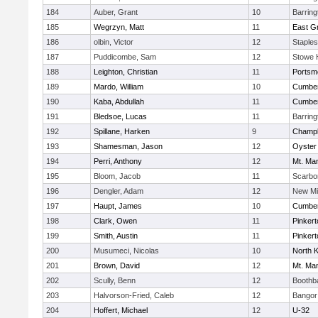
184
Auber, Grant
10
Barrin
185
Wegrzyn, Matt
11
East G
186
olbin, Victor
12
Staple
187
Puddicombe, Sam
12
Stowe 
188
Leighton, Christian
11
Portsm
189
Mardo, William
10
Cumber
190
Kaba, Abdullah
11
Cumber
191
Bledsoe, Lucas
11
Barrin
192
Spillane, Harken
9
Champla
193
Shamesman, Jason
12
Oyster
194
Perri, Anthony
12
Mt. Man
195
Bloom, Jacob
11
Scarbo
196
Dengler, Adam
12
New Mi
197
Haupt, James
10
Cumber
198
Clark, Owen
11
Pinkert
199
Smith, Austin
11
Pinkert
200
Musumeci, Nicolas
10
North 
201
Brown, David
12
Mt. Man
202
Scully, Benn
12
Boothb
203
Halvorson-Fried, Caleb
12
Bangor
204
Hoffert, Michael
12
U-32