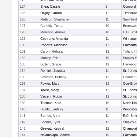
123
Arsenault, Kelly
9
Winnacun
124
Shea, Cassie
9
Concord
125
Oligny, Lauren
12
Timberla
126
Mattson, Stephanie
11
Smithfiel
127
Cassidy, Tessa
10
Brunswic
128
Morrison, Annika
10
E.O. Smi
129
Cestrone, Amanda
11
Winnacun
130
Roberts, Madeline
12
Falmouth
131
Caron, Melissa
12
Tolland 
132
Munley, Erin
10
Staples 
133
Butler , Grace
12
Harwood
134
Remick, Jessica
11
St. John
135
Bowman, Brittany
12
Camden H
136
Fowler, Mary
12
Coe-Bro
137
Towle, Macy
12
St. John
138
Vincent, Robin
12
St. John
139
Thomas, Kate
10
North Ki
140
Stuntz, Lindsey
11
Woodsto
141
Barnes, Anna
11
E.O. Smi
142
Scanlin, Tyler
12
Staples 
143
Grevatt, Kestral
12
Champlai
144
Nalamalapu, Vishva
10
Falmouth