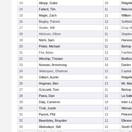
13
Altopp, Gabe
10
Ridgefi
14
Fafard, Tim
11
Mascen
15
Magin, Zach
12
William 
16
Begley, Patrick
12
Suffiel
17
Shafer, Will
12
Gray-N
18
Hickson, Oliver
11
Staple
19
Nishi, Sam
11
Harwo
20
Potter, Michael
11
Bishop
21
Fiol, Aidan
12
Fairfie
22
Winship, Tristam
12
Bedfor
23
Noonan, Armstrong
10
Darien
24
Velasquez, Dhahran
12
Capital
25
Gilbert, Austin
11
Ridgefi
26
Hegman, Ben
12
Mt. Man
27
Grizzetti, Tom
11
Bishop
28
Paiva, Dan
11
La Sal
29
Daly, Cameron
10
Inter-L
30
Trott, Justin
12
Winnac
31
Parent, Phil
12
Pinkert
32
Beardsley, Brayden
12
Ellswor
33
Abdoulaye, Sidi
12
South B