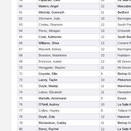
59
Papazian, Elise
10
La Salle
60
Waters, Angel
12
Massabe
61
Winship, Gwenyth
11
Bedford
62
Zitzmann, Julia
10
Barringt
63
Conley, Shannon
12
South Po
64
Perez, Meagan
10
Griswold
65
Cook, Katherine
12
South Bur
66
Williams, Shea
12
Conard H
67
Maxwell, Kelsey
12
Barringt
68
Brandon, Madeleine
10
Haddam-K
69
Erickson, Isabel
12
Mt Deser
70
Henggeler, Waylon
11
Mt Deser
71
Goyette, Ellie
9
Bishop G
72
Lacey, Taylor
10
Pinkerton
73
Doyle, Maddy
11
Marshwo
74
Labun, Elizabeth
11
Hampden
75
Martelle, Annemarie
9
Essex
76
O'Neill, Audrey
10
La Salle
77
Collins, Hayley
9
Tolland 
78
Doyle, Zola
12
Hanover
79
Richardson, Gabby
11
Bishop G
80
Renzi, Rachel
12
La Salle