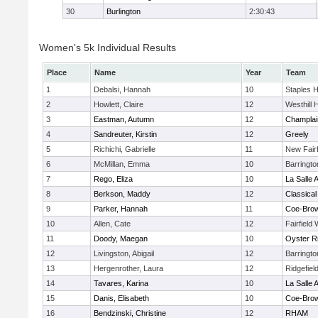
30
Burlington
2:30:43
Women's 5k Individual Results
Place
Name
Year
Team
1
Debalsi, Hannah
10
Staples 
2
Howlett, Claire
12
Westhill 
3
Eastman, Autumn
12
Champlai
4
Sandreuter, Kirstin
12
Greely
5
Richichi, Gabrielle
11
New Fairf
6
McMillan, Emma
10
Barringt
7
Rego, Eliza
10
La Salle
8
Berkson, Maddy
12
Classical
9
Parker, Hannah
11
Coe-Bro
10
Allen, Cate
12
Fairfield
11
Doody, Maegan
10
Oyster R
12
Livingston, Abigail
12
Barringt
13
Hergenrother, Laura
12
Ridgefiel
14
Tavares, Karina
10
La Salle
15
Danis, Elisabeth
10
Coe-Bro
16
Bendzinski, Christine
12
RHAM