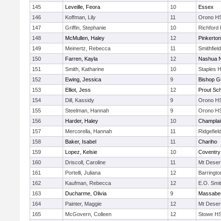
145
Leveille, Feora
10
Essex
146
Koffman, Lily
11
Orono H
147
Griffin, Stephanie
10
Richford
148
McMullen, Haley
12
Pinkerton
149
Meinertz, Rebecca
11
Smithfiel
150
Farren, Kayla
12
Nashua N
151
Smith, Katharine
10
Staples 
152
Ewing, Jessica
9
Bishop G
153
Elliot, Jess
12
Prout Sc
154
Dill, Kassidy
9
Orono H
155
Steelman, Hannah
9
Orono H
156
Harder, Haley
10
Champlai
157
Mercorella, Hannah
11
Ridgefiel
158
Baker, Isabel
11
Chariho
159
Lopez, Kelsie
10
Coventry
160
Driscoll, Caroline
11
Mt Deser
161
Portelli, Juliana
12
Barringt
162
Kaufman, Rebecca
12
E.O. Smi
163
Ducharme, Olivia
9
Massabe
164
Painter, Maggie
12
Mt Deser
165
McGovern, Colleen
12
Stowe HS