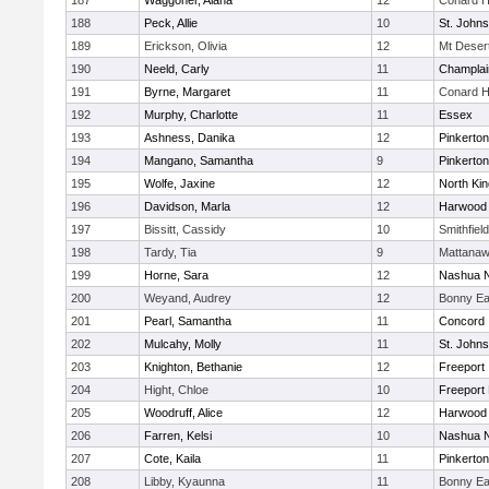
187
Waggoner, Alana
12
Conard H
188
Peck, Allie
10
St. John
189
Erickson, Olivia
12
Mt Deser
190
Neeld, Carly
11
Champlai
191
Byrne, Margaret
11
Conard H
192
Murphy, Charlotte
11
Essex
193
Ashness, Danika
12
Pinkerton
194
Mangano, Samantha
9
Pinkerton
195
Wolfe, Jaxine
12
North Ki
196
Davidson, Marla
12
Harwood
197
Bissitt, Cassidy
10
Smithfiel
198
Tardy, Tia
9
Mattana
199
Horne, Sara
12
Nashua N
200
Weyand, Audrey
12
Bonny Ea
201
Pearl, Samantha
11
Concord
202
Mulcahy, Molly
11
St. John
203
Knighton, Bethanie
12
Freeport
204
Hight, Chloe
10
Freeport
205
Woodruff, Alice
12
Harwood
206
Farren, Kelsi
10
Nashua N
207
Cote, Kaila
11
Pinkerton
208
Libby, Kyaunna
11
Bonny Ea