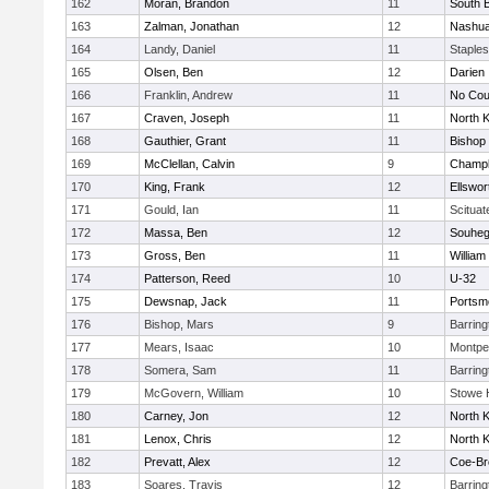
162
Moran, Brandon
11
South B
163
Zalman, Jonathan
12
Nashua
164
Landy, Daniel
11
Staple
165
Olsen, Ben
12
Darien
166
Franklin, Andrew
11
No Cou
167
Craven, Joseph
11
North 
168
Gauthier, Grant
11
Bishop
169
McClellan, Calvin
9
Champla
170
King, Frank
12
Ellswor
171
Gould, Ian
11
Scituat
172
Massa, Ben
12
Souhe
173
Gross, Ben
11
William 
174
Patterson, Reed
10
U-32
175
Dewsnap, Jack
11
Portsm
176
Bishop, Mars
9
Barrin
177
Mears, Isaac
10
Montpel
178
Somera, Sam
11
Barrin
179
McGovern, William
10
Stowe 
180
Carney, Jon
12
North 
181
Lenox, Chris
12
North 
182
Prevatt, Alex
12
Coe-B
183
Soares, Travis
12
Barrin