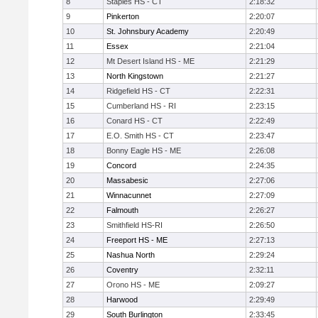
8
Staples HS - CT
2:18:32
9
Pinkerton
2:20:07
10
St. Johnsbury Academy
2:20:49
11
Essex
2:21:04
12
Mt Desert Island HS - ME
2:21:29
13
North Kingstown
2:21:27
14
Ridgefield HS - CT
2:22:31
15
Cumberland HS - RI
2:23:15
16
Conard HS - CT
2:22:49
17
E.O. Smith HS - CT
2:23:47
18
Bonny Eagle HS - ME
2:26:08
19
Concord
2:24:35
20
Massabesic
2:27:06
21
Winnacunnet
2:27:09
22
Falmouth
2:26:27
23
Smithfield HS-RI
2:26:50
24
Freeport HS - ME
2:27:13
25
Nashua North
2:29:24
26
Coventry
2:32:11
27
Orono HS - ME
2:09:27
28
Harwood
2:29:49
29
South Burlington
2:33:45