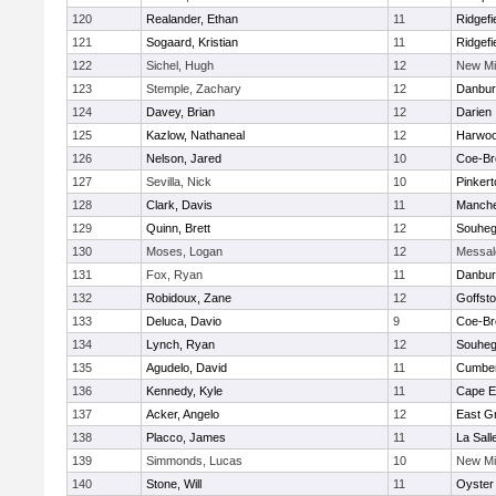
120
Realander, Ethan
11
Ridgefi
121
Sogaard, Kristian
11
Ridgefi
122
Sichel, Hugh
12
New Mi
123
Stemple, Zachary
12
Danbur
124
Davey, Brian
12
Darien
125
Kazlow, Nathaneal
12
Harwo
126
Nelson, Jared
10
Coe-B
127
Sevilla, Nick
10
Pinker
128
Clark, Davis
11
Manche
129
Quinn, Brett
12
Souhe
130
Moses, Logan
12
Messal
131
Fox, Ryan
11
Danbur
132
Robidoux, Zane
12
Goffst
133
Deluca, Davio
9
Coe-B
134
Lynch, Ryan
12
Souhe
135
Agudelo, David
11
Cumber
136
Kennedy, Kyle
11
Cape E
137
Acker, Angelo
12
East G
138
Placco, James
11
La Sal
139
Simmonds, Lucas
10
New Mi
140
Stone, Will
11
Oyster