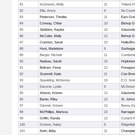
81
Kozlowski, Molly
11
Tolland 
82
Ellis, Avery
9
No Count
83
Pedersen, Thedita
11
East Gre
84
Conway, Chloe
10
Bishop G
85
Stebbins, Kaylee
10
Glastonb
86
McCabe, Molly
12
Bishop G
87
Cramton, Sarah
10
Hollis/Br
88
Hunt, Madeleine
9
Souhega
89
Barger, Nichole
11
Cumberla
90
Nadeau, Sarah
10
Hopkinto
91
Beltram, Fiona
12
Ponagan
92
Scannell, Katie
11
Coe-Bro
93
Spaulding, McKenna
10
E.O. Smi
94
Dacorte, Lydia
9
Mt Deser
95
Arborio, Kristen
12
Glastonb
96
Barter, Riley
12
St. John
97
Glennie, Kristen
12
Bonny Ea
98
McPhillips, Marissa
10
Narragan
99
Griffin, Randa
12
Conard H
100
Greene, Haley
9
Ridgefiel
101
Keim, Abby
11
Champlai