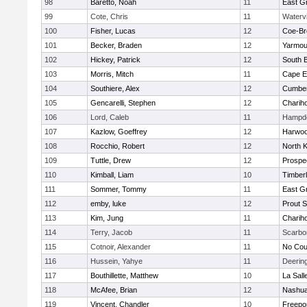
98
Baretto, Noah
11
East G
99
Cote, Chris
11
Watervi
100
Fisher, Lucas
12
Coe-B
101
Becker, Braden
12
Yarmou
102
Hickey, Patrick
12
South B
103
Morris, Mitch
11
Cape E
104
Southiere, Alex
12
Cumber
105
Gencarelli, Stephen
12
Charih
106
Lord, Caleb
11
Hampd
107
Kazlow, Goeffrey
12
Harwo
108
Rocchio, Robert
12
North 
109
Tuttle, Drew
12
Prospe
110
Kimball, Liam
10
Timber
111
Sommer, Tommy
11
East G
112
emby, luke
12
Prout 
113
Kim, Jung
11
Charih
114
Terry, Jacob
11
Scarbo
115
Cotnoir, Alexander
11
No Cou
116
Hussein, Yahye
11
Deerin
117
Bouthillette, Matthew
10
La Sal
118
McAfee, Brian
12
Nashua
119
Vincent, Chandler
10
Freepo