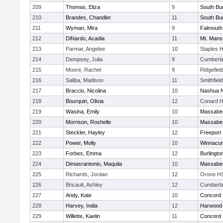
209
Thomas, Eliza
9
South Bur
210
Brandes, Chandler
11
South Bur
211
Wyman, Mira
9
Falmouth
212
DiNardo, Acadia
11
Mt. Mansf
213
Parmar, Angelee
10
Staples 
214
Dempsey, Julia
9
Cumberla
215
Moore, Rachel
9
Ridgefiel
216
Saliba, Madison
11
Smithfiel
217
Braccio, Nicolina
10
Nashua N
218
Bourquin, Olivia
12
Conard H
219
Wasina, Emily
10
Massabe
220
Morrison, Roshelle
10
Massabe
221
Steckler, Hayley
12
Freeport
222
Power, Molly
10
Winnacun
223
Forbes, Emma
12
Burlingto
224
Dimasrantonio, Maquila
10
Massabe
225
Richards, Jordan
12
Orono H
226
Bricault, Ashley
12
Cumberla
227
Andy, Kate
10
Concord
228
Harvey, India
12
Harwood
229
Willette, Kaelin
11
Concord