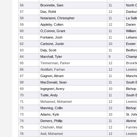
56
Brunnette, Sam
11
North 
57
Das, Rohit
12
Danbur
58
Notarianni, Christopher
11
La Sal
59
Appleby, Colten
12
Darien
60
O,Connor, Grant
11
William 
61
Fontaine, Josh
11
Lebano
62
Carbone, Justin
10
Exeter
63
Daly, Scott
11
Bedfor
64
Marshall, Tyler
9
Champla
65
Timmerman, Parker
12
Brookfi
66
Abdillahi, Farhan
12
Lewist
67
Gagnon, Abram
11
Manche
68
MacDonald, Sean
11
South B
69
Ingegneri, Avery
10
Bishop
70
Tuttle, Andy
11
South B
71
Mohamed, Mohamed
12
Lewist
72
Manning, Collin
12
Bishop
73
Adams, Kyle
10
St. Jo
74
Demers, Phillip
11
Alvirne
75
Chisholm, Matt
12
Farmin
76
Awil, Mohamed
12
Lewist