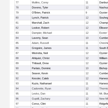
77
Mullins, Corey
11
Danbur
78
Doveno, Tyler
12
Nashua
79
O'Brien, Patrick
9
Oyster
80
Lynch, Patrick
12
Souhe
81
Marshall, Zach
12
Champla
82
Looker, Robert
12
Ellswor
83
Dampier, Michael
12
Exeter
84
Laverty, Sean
10
Cumber
85
Adam, Russell
11
Cheshi
86
Gregoire, James
11
South B
87
Mistretta, Neil
12
Oyster
88
Ahlquist, Christ
12
William 
89
Thibault, Drew
12
Oyster
90
Parlato, Dominic
10
Bishop
91
Seaver, Kevin
12
Cumber
92
Kessler, Caleb
12
Harwo
93
Kuzio, Nathanael
11
Harwo
94
Cadorette, Ryan
12
Thornt
95
Lesko, Dan
11
Mt. Bl
96
Guptill, Zachary
12
New Mi
97
Corso, Clint
11
Ridgefi