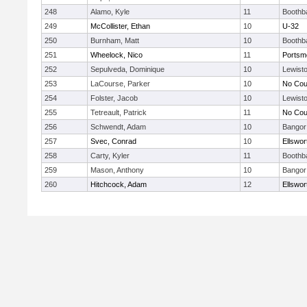
248
Alamo, Kyle
11
Boothb
249
McCollister, Ethan
10
U-32
250
Burnham, Matt
10
Boothb
251
Wheelock, Nico
11
Portsm
252
Sepulveda, Dominique
10
Lewist
253
LaCourse, Parker
10
No Cou
254
Folster, Jacob
10
Lewist
255
Tetreault, Patrick
11
No Cou
256
Schwendt, Adam
10
Bangor
257
Svec, Conrad
10
Ellswor
258
Carty, Kyler
11
Boothb
259
Mason, Anthony
10
Bangor
260
Hitchcock, Adam
12
Ellswor