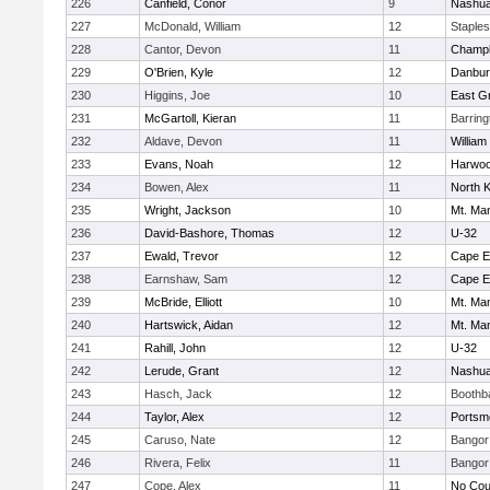
226
Canfield, Conor
9
Nashua
227
McDonald, William
12
Staple
228
Cantor, Devon
11
Champl
229
O'Brien, Kyle
12
Danbur
230
Higgins, Joe
10
East G
231
McGartoll, Kieran
11
Barrin
232
Aldave, Devon
11
William
233
Evans, Noah
12
Harwo
234
Bowen, Alex
11
North 
235
Wright, Jackson
10
Mt. Man
236
David-Bashore, Thomas
12
U-32
237
Ewald, Trevor
12
Cape E
238
Earnshaw, Sam
12
Cape E
239
McBride, Elliott
10
Mt. Man
240
Hartswick, Aidan
12
Mt. Man
241
Rahill, John
12
U-32
242
Lerude, Grant
12
Nashua
243
Hasch, Jack
12
Boothb
244
Taylor, Alex
12
Portsm
245
Caruso, Nate
12
Bangor
246
Rivera, Felix
11
Bangor
247
Cope, Alex
11
No Cou