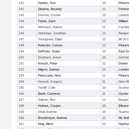
141
Hanlon, Tom
10
Pinkert
142
Stearns, Beckley
12
Portsm
143
Doorow, Osman
10
Lewist
144
Feiner, Zach
12
William 
145
Weimann, Palmer
11
Farmin
146
Stanhope, Jonathan
12
Bangor
147
Tousignant, Elijah
12
Mt St C
148
Kwiecien, Connor
12
Pinkert
149
DePreist, Dylan
10
East G
150
Southard, Jesse
10
Gorham
151
Kreuch, Peter
12
Darien
152
Kilgore, Damon
12
London
153
Pietrocarlo, Nick
11
Pinkert
154
Hansell, Gregory
11
New Mi
155
Tardiff, Colin
10
Scarbo
156
Barth, Cameron
11
Oyster
157
Salinas, Ben
12
Bangor
158
Holmes, Cooper
10
Ellswor
159
Sholl, Andrew
10
Scarbo
160
Brandmeyer, Andrew
12
Mt. An
161
King, Mitch
10
Nashua