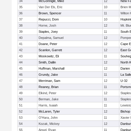
34
McGonnigle, Mike
12
New Fai
35
Van Der Els, Eric
10
Brien 
36
Brown, Spencer
11
Wilton 
37
Repucci, Dom
10
Hopkin
38
Horne, Josh
12
Mt. Bl
39
Staples, Joey
11
South B
40
Depalma, Samuel
12
Pomper
41
Doane, Peter
12
Cape E
42
Scanlon, Garrett
12
East G
43
Moskowitz, Eli
11
Souhe
44
Smith, Dallin
12
North 
45
Huffman, Marshall
12
Darien
46
Grundy, Jake
11
La Sal
47
Merriman, Sam
12
U-32
48
Reaney, Brian
11
Portsm
49
Elkind, Peter
12
Staple
50
Berman, Jake
11
Staple
51
Harris, Isaiah
11
Lewist
52
McLaren, Tyler
12
Bishop 
53
O'Hara, John
11
Xavier
54
Kozak, Mickey
12
Danbur
55
Ansel, Ryan
11
Danbur