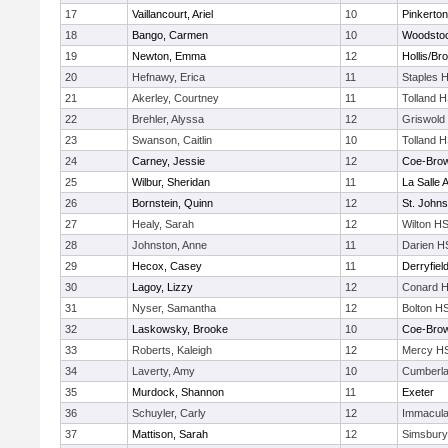
17
Vaillancourt, Ariel
10
Pinkerton
18
Bango, Carmen
10
Woodsto
19
Newton, Emma
12
Hollis/Br
20
Hefnawy, Erica
11
Staples 
21
Akerley, Courtney
11
Tolland 
22
Brehler, Alyssa
12
Griswold
23
Swanson, Caitlin
10
Tolland 
24
Carney, Jessie
12
Coe-Bro
25
Wilbur, Sheridan
11
La Salle
26
Bornstein, Quinn
12
St. John
27
Healy, Sarah
12
Wilton H
28
Johnston, Anne
11
Darien H
29
Hecox, Casey
11
Derryfiel
30
Lagoy, Lizzy
12
Conard H
31
Nyser, Samantha
12
Bolton H
32
Laskowsky, Brooke
10
Coe-Bro
33
Roberts, Kaleigh
12
Mercy HS
34
Laverty, Amy
10
Cumberla
35
Murdock, Shannon
11
Exeter
36
Schuyler, Carly
12
Immacula
37
Mattison, Sarah
12
Simsbury