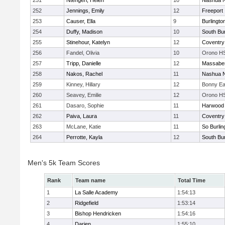
251
Ntengeri, Helen
10
Nashua N
252
Jennings, Emily
12
Freeport
253
Causer, Ella
9
Burlingto
254
Duffy, Madison
10
South Bur
255
Stinehour, Katelyn
12
Coventry
256
Fandel, Olivia
10
Orono H
257
Tripp, Danielle
12
Massabe
258
Nakos, Rachel
11
Nashua N
259
Kinney, Hillary
12
Bonny Ea
260
Seavey, Emilie
12
Orono H
261
Dasaro, Sophie
11
Harwood 
262
Paiva, Laura
11
Coventry
263
McLane, Katie
11
So Burlin
264
Perrotte, Kayla
12
South Bur
Men's 5k Team Scores
Rank
Team name
Total Time
1
La Salle Academy
1:54:13
2
Ridgefield
1:53:14
3
Bishop Hendricken
1:54:16
4
Darien
1:55:10