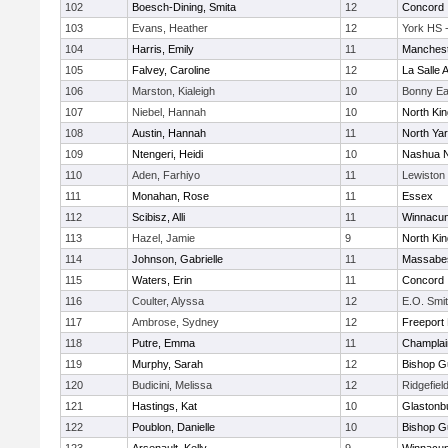
102
Boesch-Dining, Smita
12
Concord
103
Evans, Heather
12
York HS 
104
Harris, Emily
11
Manchest
105
Falvey, Caroline
12
La Salle
106
Marston, Kialeigh
10
Bonny Ea
107
Niebel, Hannah
10
North Ki
108
Austin, Hannah
11
North Ya
109
Ntengeri, Heidi
10
Nashua N
110
Aden, Farhiyo
11
Lewiston
111
Monahan, Rose
11
Essex
112
Scibisz, Alli
11
Winnacun
113
Hazel, Jamie
9
North Ki
114
Johnson, Gabrielle
11
Massabe
115
Waters, Erin
11
Concord
116
Coulter, Alyssa
12
E.O. Smi
117
Ambrose, Sydney
12
Freeport
118
Putre, Emma
11
Champlai
119
Murphy, Sarah
12
Bishop G
120
Budicini, Melissa
12
Ridgefiel
121
Hastings, Kat
10
Glastonb
122
Poublon, Danielle
10
Bishop G