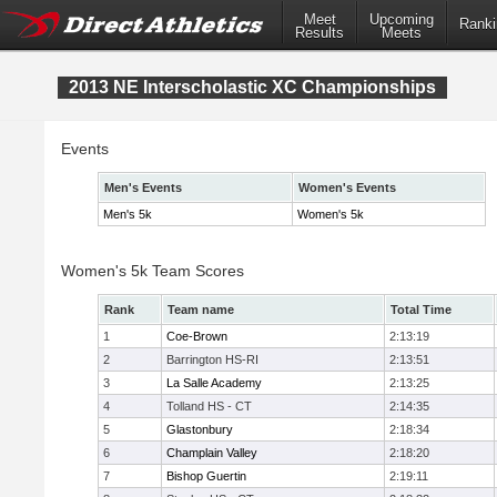
Meet
Upcoming
Ranki
Results
Meets
2013 NE Interscholastic XC Championships
Events
Men's Events
Women's Events
Men's 5k
Women's 5k
Women's 5k Team Scores
Rank
Team name
Total Time
1
Coe-Brown
2:13:19
2
Barrington HS-RI
2:13:51
3
La Salle Academy
2:13:25
4
Tolland HS - CT
2:14:35
5
Glastonbury
2:18:34
6
Champlain Valley
2:18:20
7
Bishop Guertin
2:19:11