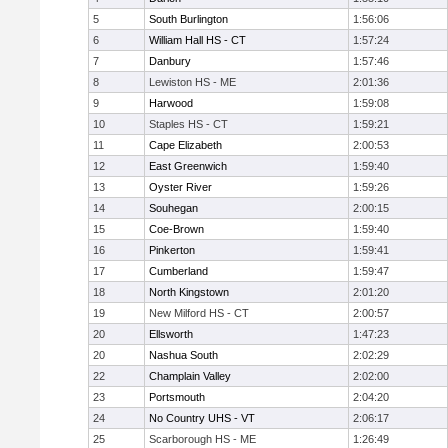
5
South Burlington
1:56:06
6
William Hall HS - CT
1:57:24
7
Danbury
1:57:46
8
Lewiston HS - ME
2:01:36
9
Harwood
1:59:08
10
Staples HS - CT
1:59:21
11
Cape Elizabeth
2:00:53
12
East Greenwich
1:59:40
13
Oyster River
1:59:26
14
Souhegan
2:00:15
15
Coe-Brown
1:59:40
16
Pinkerton
1:59:41
17
Cumberland
1:59:47
18
North Kingstown
2:01:20
19
New Milford HS - CT
2:00:57
20
Ellsworth
1:47:23
20
Nashua South
2:02:29
22
Champlain Valley
2:02:00
23
Portsmouth
2:04:20
24
No Country UHS - VT
2:06:17
25
Scarborough HS - ME
1:26:49