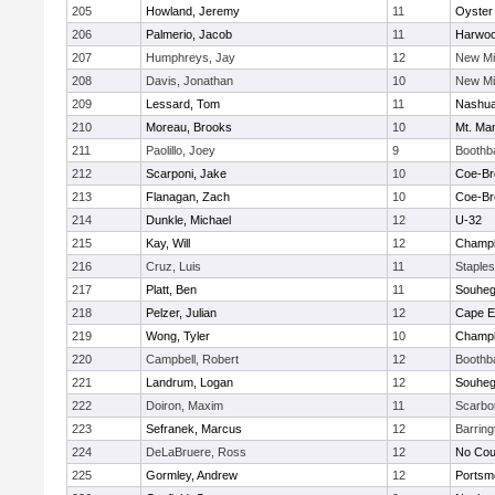
205
Howland, Jeremy
11
Oyster
206
Palmerio, Jacob
11
Harwo
207
Humphreys, Jay
12
New Mi
208
Davis, Jonathan
10
New Mi
209
Lessard, Tom
11
Nashua
210
Moreau, Brooks
10
Mt. Man
211
Paolillo, Joey
9
Boothb
212
Scarponi, Jake
10
Coe-B
213
Flanagan, Zach
10
Coe-B
214
Dunkle, Michael
12
U-32
215
Kay, Will
12
Champla
216
Cruz, Luis
11
Staple
217
Platt, Ben
11
Souhe
218
Pelzer, Julian
12
Cape E
219
Wong, Tyler
10
Champla
220
Campbell, Robert
12
Boothb
221
Landrum, Logan
12
Souhe
222
Doiron, Maxim
11
Scarbo
223
Sefranek, Marcus
12
Barrin
224
DeLaBruere, Ross
12
No Cou
225
Gormley, Andrew
12
Portsm