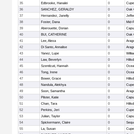
35
Edbrooke, Hanalei
0
Cupe
36
SANCHEZ, GERALDY
0
Oak 
37
Hernandez, Janelly
0
Jeffe
38
Foster, Dana
0
Mid-
39
Aberouette, Dorian
0
Capu
40
BUI, CATHERINE
0
Oak 
41
Lee, Alexa
0
Arag
42
Di Santo, Annalise
0
Arag
43
Yanez, Lupe
0
Willi
44
Law, Beverlyn
0
Hills
45
Szentlcuti, Hannah
0
Ocea
46
Tong, Irene
0
Ocea
47
Bower, Grace
0
Hills
48
Nandula, Alekhya
0
Cupe
49
Soon, Samantha
0
Arag
50
Pilster, Katie
0
Capu
51
Chan, Tara
0
Hills
52
Perkins, Jeri
0
Cupe
53
Julian, Taylor
0
Capu
54
Spickermann, Claire
0
Sequ
55
La, Susan
0
Cupe