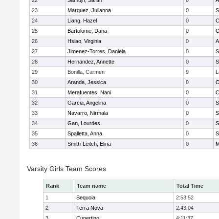
22
Samujh, Sarah
0
A
23
Marquez, Julianna
0
S
24
Liang, Hazel
0
C
25
Bartolome, Dana
0
O
26
Hsiao, Virginia
0
A
27
Jimenez-Torres, Daniela
0
S
28
Hernandez, Annette
0
S
29
Bonilla, Carmen
9
L
30
Aranda, Jessica
0
O
31
Merafuentes, Nani
0
C
32
Garcia, Angelina
0
S
33
Navarro, Nirmala
0
S
34
Gan, Lourdes
0
S
35
Spalletta, Anna
0
S
36
Smith-Leitch, Elina
0
M
Varsity Girls Team Scores
Rank
Team name
Total Time
1
Sequoia
2:53:52
2
Terra Nova
2:43:04
3
Cupertino
4:11:37