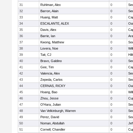
31
Ruhlman, Alex
0
Se
32
Barron, Alain
0
Se
33
Huang, Matt
0
Ca
34
ESCALANTE, ALEX
0
Oa
35
Davis, Alex
0
Ca
36
Barrie, Ian
0
Ar
37
Kwong, Matthew
0
So
38
Lovera, Noe
0
Wil
39
Tait, CJ
0
Hil
40
Bravo, Galdino
0
Se
41
Gee, Tim
0
Ca
42
Valencia, Alex
0
Se
43
Zepeda, Carlos
0
Se
44
CERNAS, RICKY
0
Oa
45
Hoang, Bao
0
Wil
46
Zhou, Jesse
0
Cup
47
O'Hara, Julian
0
Se
48
Van Velkinburgh, Warren
0
Se
49
Perez, David
0
So
50
Noman, Abdullah
0
Jef
51
Cornell, Chandler
0
Cup