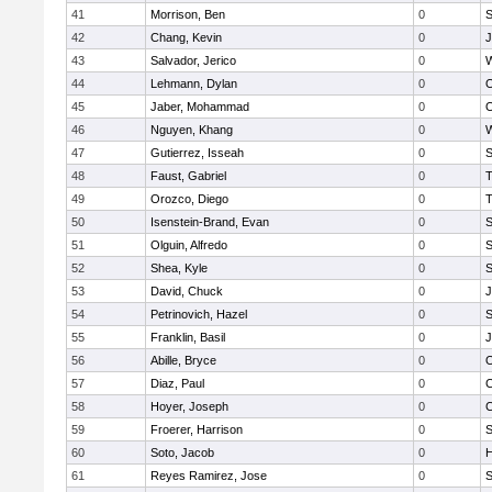
41
Morrison, Ben
0
S
42
Chang, Kevin
0
J
43
Salvador, Jerico
0
W
44
Lehmann, Dylan
0
45
Jaber, Mohammad
0
46
Nguyen, Khang
0
W
47
Gutierrez, Isseah
0
S
48
Faust, Gabriel
0
T
49
Orozco, Diego
0
T
50
Isenstein-Brand, Evan
0
S
51
Olguin, Alfredo
0
S
52
Shea, Kyle
0
S
53
David, Chuck
0
J
54
Petrinovich, Hazel
0
S
55
Franklin, Basil
0
J
56
Abille, Bryce
0
57
Diaz, Paul
0
C
58
Hoyer, Joseph
0
C
59
Froerer, Harrison
0
S
60
Soto, Jacob
0
H
61
Reyes Ramirez, Jose
0
S