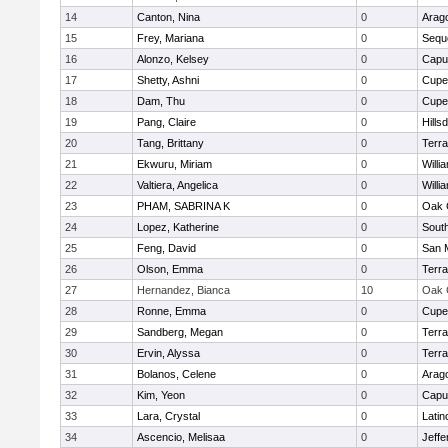
14
Canton, Nina
0
Arag
15
Frey, Mariana
0
Sequ
16
Alonzo, Kelsey
0
Capu
17
Shetty, Ashni
0
Cupe
18
Dam, Thu
0
Cupe
19
Pang, Claire
0
Hills
20
Tang, Brittany
0
Terr
21
Ekwuru, Miriam
0
Willi
22
Valtiera, Angelica
0
Willi
23
PHAM, SABRINA K
0
Oak 
24
Lopez, Katherine
0
Sout
25
Feng, David
0
San 
26
Olson, Emma
0
Terr
27
Hernandez, Bianca
10
Oak 
28
Ronne, Emma
0
Cupe
29
Sandberg, Megan
0
Terr
30
Ervin, Alyssa
0
Terr
31
Bolanos, Celene
0
Arag
32
Kim, Yeon
0
Capu
33
Lara, Crystal
0
Latin
34
Ascencio, Melisaa
0
Jeffe