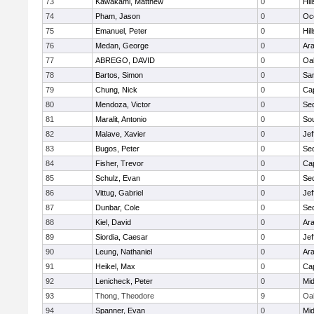
73
Kawakami, Matthew
0
Hil
74
Pham, Jason
0
Oc
75
Emanuel, Peter
0
Hil
76
Medan, George
0
Ar
77
ABREGO, DAVID
0
Oa
78
Bartos, Simon
0
Sa
79
Chung, Nick
0
Ca
80
Mendoza, Victor
0
Se
81
Maralit, Antonio
0
So
82
Malave, Xavier
0
Jef
83
Bugos, Peter
0
Se
84
Fisher, Trevor
0
Ca
85
Schulz, Evan
0
Se
86
Vittug, Gabriel
0
Jef
87
Dunbar, Cole
0
Se
88
Kiel, David
0
Ar
89
Siordia, Caesar
0
Jef
90
Leung, Nathaniel
0
Ar
91
Heikel, Max
0
Ca
92
Lenicheck, Peter
0
Mid
93
Thong, Theodore
9
Oa
94
Spanner, Evan
0
Mid