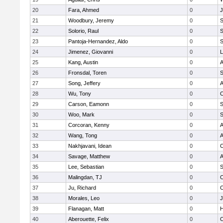
20
Fara, Ahmed
0
J
21
Woodbury, Jeremy
0
S
22
Solorio, Raul
0
S
23
Pantoja-Hernandez, Aldo
0
S
24
Jimenez, Giovanni
0
L
25
Kang, Austin
0
A
26
Fronsdal, Toren
0
S
27
Song, Jeffery
0
A
28
Wu, Tony
0
C
29
Carson, Eamonn
0
S
30
Woo, Mark
0
S
31
Corcoran, Kenny
0
A
32
Wang, Tong
0
A
33
Nakhjavani, Idean
0
C
34
Savage, Matthew
0
A
35
Lee, Sebastian
0
S
36
Malingdan, TJ
0
C
37
Ju, Richard
0
C
38
Morales, Leo
0
J
39
Flanagan, Matt
0
H
40
Aberouette, Felix
0
C