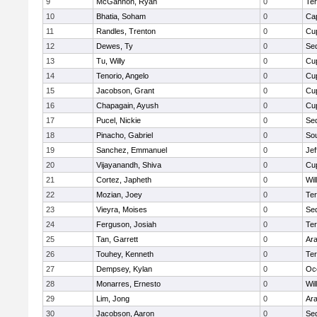
9
McGannon, Ryan
0
Te
10
Bhatia, Soham
0
Ca
11
Randles, Trenton
0
Cup
12
Dewes, Ty
0
Se
13
Tu, Willy
0
Cup
14
Tenorio, Angelo
0
Cup
15
Jacobson, Grant
0
Cup
16
Chapagain, Ayush
0
Cup
17
Pucel, Nickie
0
Se
18
Pinacho, Gabriel
0
So
19
Sanchez, Emmanuel
0
Jef
20
Vijayanandh, Shiva
0
Cup
21
Cortez, Japheth
0
Wil
22
Mozian, Joey
0
Te
23
Vieyra, Moises
0
Se
24
Ferguson, Josiah
0
Te
25
Tan, Garrett
0
Ar
26
Touhey, Kenneth
0
Te
27
Dempsey, Kylan
0
Oc
28
Monarres, Ernesto
0
Wil
29
Lim, Jong
0
Ar
30
Jacobson, Aaron
0
Se