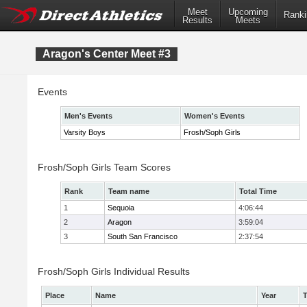
Meet
Upcoming
Ranki
Results
Meets
Aragon's Center Meet #3
Events
Men's Events
Women's Events
Varsity Boys
Frosh/Soph Girls
Frosh/Soph Girls Team Scores
Rank
Team name
Total Time
1
Sequoia
4:06:44
2
Aragon
3:59:04
3
South San Francisco
2:37:54
Frosh/Soph Girls Individual Results
Place
Name
Year