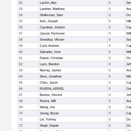
52
Lazich, Alex
0
Se
53
Lanthier, Matthew
0
Ar
54
Stollerman, Sam
0
Oc
55
Noh, Joseph
0
Hil
56
Cayaban, Johann
0
Ca
57
Jassal, Parmveer
0
Wil
58
Sreedhar, Vikram
0
So
59
Curd, Andrew
0
Ca
60
Salvador, Jose
0
Wil
61
Datuin, Christian
0
Oc
62
Lazo, Bandon
0
Jef
63
Murray, James
0
Ar
64
Simo, Jonathan
0
Mid
65
Chen, Jason
0
Cup
66
RIVERA, ADRIEL
0
Oa
67
Bustos, Vincent
0
Jef
68
Rivera, Will
0
Ar
69
Wang, Joe
0
Ca
70
Jeung, Bryan
0
Ca
71
Lin, Tommy
0
Oc
72
Singh, Depak
0
Oc