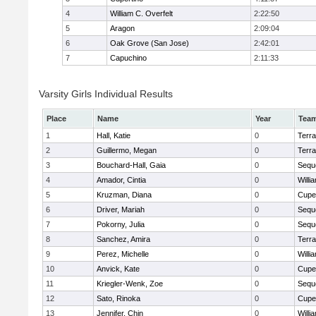
4
William C. Overfelt
2:22:50
5
Aragon
2:09:04
6
Oak Grove (San Jose)
2:42:01
7
Capuchino
2:11:33
Varsity Girls Individual Results
Place
Name
Year
Tea
1
Hall, Katie
0
Terr
2
Guillermo, Megan
0
Terr
3
Bouchard-Hall, Gaia
0
Sequ
4
Amador, Cintia
0
Willi
5
Kruzman, Diana
0
Cupe
6
Driver, Mariah
0
Sequ
7
Pokorny, Julia
0
Sequ
8
Sanchez, Amira
0
Terr
9
Perez, Michelle
0
Willi
10
Anvick, Kate
0
Cupe
11
Kriegler-Wenk, Zoe
0
Sequ
12
Sato, Rinoka
0
Cupe
13
Jennifer, Chin
0
Willi