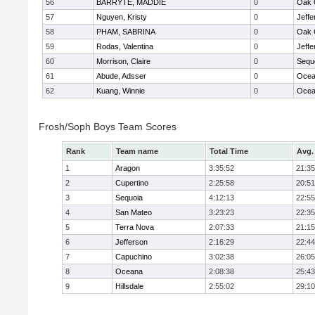
56
BARRYTE, MADDIE
0
Oak 
57
Nguyen, Kristy
0
Jeffe
58
PHAM, SABRINA
0
Oak 
59
Rodas, Valentina
0
Jeffe
60
Morrison, Claire
0
Sequ
61
Abude, Adsser
0
Ocea
62
Kuang, Winnie
0
Ocea
Frosh/Soph Boys Team Scores
Rank
Team name
Total Time
Avg.
1
Aragon
3:35:52
21:35
2
Cupertino
2:25:58
20:51
3
Sequoia
4:12:13
22:55
4
San Mateo
3:23:23
22:35
5
Terra Nova
2:07:33
21:15
6
Jefferson
2:16:29
22:44
7
Capuchino
3:02:38
26:05
8
Oceana
2:08:38
25:43
9
Hillsdale
2:55:02
29:10