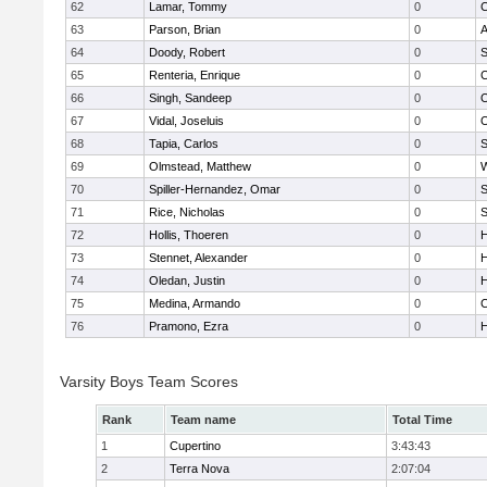
62
Lamar, Tommy
0
C
63
Parson, Brian
0
A
64
Doody, Robert
0
S
65
Renteria, Enrique
0
C
66
Singh, Sandeep
0
67
Vidal, Joseluis
0
68
Tapia, Carlos
0
S
69
Olmstead, Matthew
0
W
70
Spiller-Hernandez, Omar
0
S
71
Rice, Nicholas
0
S
72
Hollis, Thoeren
0
H
73
Stennet, Alexander
0
H
74
Oledan, Justin
0
H
75
Medina, Armando
0
C
76
Pramono, Ezra
0
H
Varsity Boys Team Scores
Rank
Team name
Total Time
1
Cupertino
3:43:43
2
Terra Nova
2:07:04