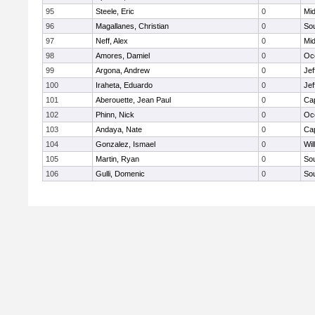
95
Steele, Eric
0
Mid
96
Magallanes, Christian
0
So
97
Neff, Alex
0
Mid
98
Amores, Damiel
0
Oc
99
Argona, Andrew
0
Jef
100
Iraheta, Eduardo
0
Jef
101
Aberouette, Jean Paul
0
Ca
102
Phinn, Nick
0
Oc
103
Andaya, Nate
0
Ca
104
Gonzalez, Ismael
0
Wil
105
Martin, Ryan
0
So
106
Gulli, Domenic
0
So