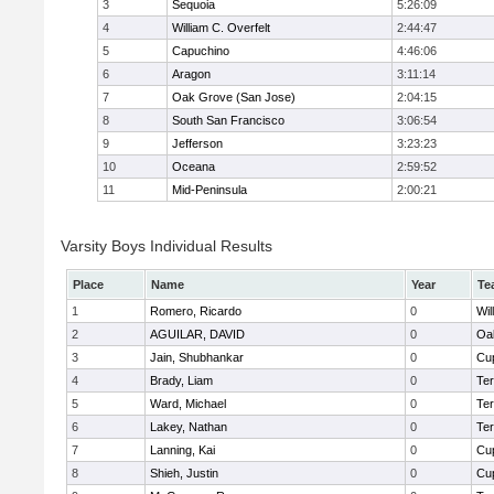
3
Sequoia
5:26:09
4
William C. Overfelt
2:44:47
5
Capuchino
4:46:06
6
Aragon
3:11:14
7
Oak Grove (San Jose)
2:04:15
8
South San Francisco
3:06:54
9
Jefferson
3:23:23
10
Oceana
2:59:52
11
Mid-Peninsula
2:00:21
Varsity Boys Individual Results
Place
Name
Year
Te
1
Romero, Ricardo
0
Wil
2
AGUILAR, DAVID
0
Oa
3
Jain, Shubhankar
0
Cup
4
Brady, Liam
0
Te
5
Ward, Michael
0
Te
6
Lakey, Nathan
0
Te
7
Lanning, Kai
0
Cup
8
Shieh, Justin
0
Cup