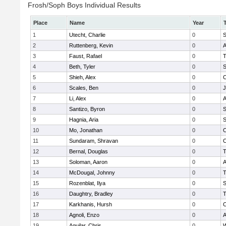
Frosh/Soph Boys Individual Results
Place
Name
Year
1
Utecht, Charlie
0
S
2
Ruttenberg, Kevin
0
A
3
Faust, Rafael
0
T
4
Beth, Tyler
0
S
5
Shieh, Alex
0
C
6
Scales, Ben
0
J
7
Li, Alex
0
A
8
Santizo, Byron
0
S
9
Hagnia, Aria
0
S
10
Mo, Jonathan
0
C
11
Sundaram, Shravan
0
C
12
Bernal, Douglas
0
T
13
Soloman, Aaron
0
A
14
McDougal, Johnny
0
T
15
Rozenblat, Ilya
0
S
16
Daughtry, Bradley
0
T
17
Karkhanis, Hursh
0
C
18
Agnoli, Enzo
0
A
19
Aguilar, Chris
0
W