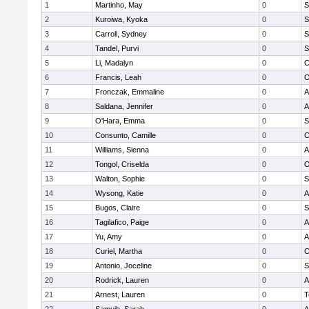
1
Martinho, May
0
S
2
Kuroiwa, Kyoka
0
S
3
Carroll, Sydney
0
S
4
Tandel, Purvi
0
S
5
Li, Madalyn
0
C
6
Francis, Leah
0
O
7
Fronczak, Emmaline
0
A
8
Saldana, Jennifer
0
A
9
O'Hara, Emma
0
S
10
Consunto, Camille
0
C
11
Williams, Sienna
0
A
12
Tongol, Criselda
0
O
13
Walton, Sophie
0
S
14
Wysong, Katie
0
A
15
Bugos, Claire
0
S
16
Tagilafico, Paige
0
A
17
Yu, Amy
0
A
18
Curiel, Martha
0
C
19
Antonio, Joceline
0
S
20
Rodrick, Lauren
0
A
21
Arnest, Lauren
0
T