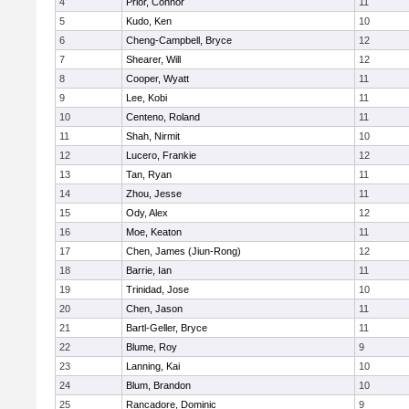
4
Prior, Connor
11
5
Kudo, Ken
10
6
Cheng-Campbell, Bryce
12
7
Shearer, Will
12
8
Cooper, Wyatt
11
9
Lee, Kobi
11
10
Centeno, Roland
11
11
Shah, Nirmit
10
12
Lucero, Frankie
12
13
Tan, Ryan
11
14
Zhou, Jesse
11
15
Ody, Alex
12
16
Moe, Keaton
11
17
Chen, James (Jiun-Rong)
12
18
Barrie, Ian
11
19
Trinidad, Jose
10
20
Chen, Jason
11
21
Bartl-Geller, Bryce
11
22
Blume, Roy
9
23
Lanning, Kai
10
24
Blum, Brandon
10
25
Rancadore, Dominic
9