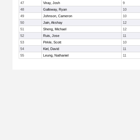
47
Viray, Josh
9
48
Galloway, Ryan
10
49
Johnson, Cameron
10
50
Jain, Akshay
12
51
Sheng, Michael
12
52
Ruis, Jose
11
53
Pirkle, Scott
10
54
Kiel, David
11
55
Leung, Nathaniel
11