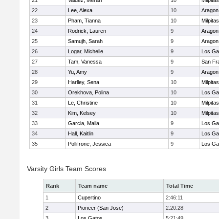
21
Valdez, Merari
10
Milpitas
22
Lee, Alexa
10
Aragon
23
Pham, Tianna
10
Milpitas
24
Rodrick, Lauren
9
Aragon
25
Samujh, Sarah
9
Aragon
26
Logar, Michelle
9
Los Ga
27
Tam, Vanessa
9
San Fr
28
Yu, Amy
9
Aragon
29
Harlley, Sena
10
Milpitas
30
Orekhova, Polina
10
Los Ga
31
Le, Christine
10
Milpitas
32
Kim, Kelsey
10
Milpitas
33
Garcia, Malia
9
Los Ga
34
Hall, Kaitlin
9
Los Ga
35
Pollifrone, Jessica
9
Los Ga
Varsity Girls Team Scores
Rank
Team name
Total Time
1
Cupertino
2:46:11
2
Pioneer (San Jose)
2:20:28
3
Los Gatos
5:21:49