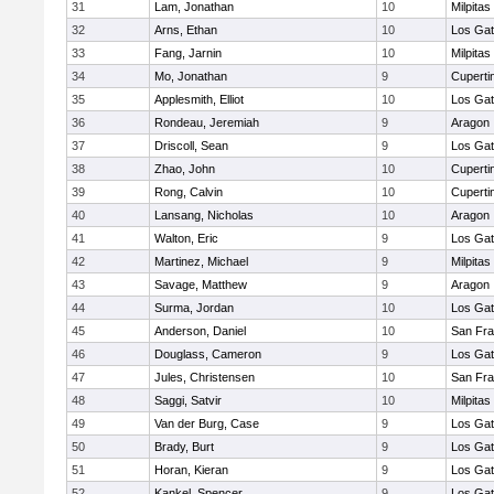
31
Lam, Jonathan
10
Milpitas
32
Arns, Ethan
10
Los Ga
33
Fang, Jarnin
10
Milpitas
34
Mo, Jonathan
9
Cuperti
35
Applesmith, Elliot
10
Los Ga
36
Rondeau, Jeremiah
9
Aragon
37
Driscoll, Sean
9
Los Ga
38
Zhao, John
10
Cuperti
39
Rong, Calvin
10
Cuperti
40
Lansang, Nicholas
10
Aragon
41
Walton, Eric
9
Los Ga
42
Martinez, Michael
9
Milpitas
43
Savage, Matthew
9
Aragon
44
Surma, Jordan
10
Los Ga
45
Anderson, Daniel
10
San Fra
46
Douglass, Cameron
9
Los Ga
47
Jules, Christensen
10
San Fra
48
Saggi, Satvir
10
Milpitas
49
Van der Burg, Case
9
Los Ga
50
Brady, Burt
9
Los Ga
51
Horan, Kieran
9
Los Ga
52
Kankel, Spencer
9
Los Ga