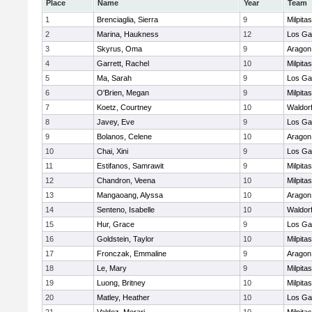
Place
Name
Year
Team
1
Brenciaglia, Sierra
9
Milpitas
2
Marina, Haukness
12
Los Ga
3
Skyrus, Oma
9
Aragon
4
Garrett, Rachel
10
Milpitas
5
Ma, Sarah
9
Los Ga
6
O'Brien, Megan
9
Milpitas
7
Koetz, Courtney
10
Waldor
8
Javey, Eve
9
Los Ga
9
Bolanos, Celene
10
Aragon
10
Chai, Xini
9
Los Ga
11
Estifanos, Samrawit
9
Milpitas
12
Chandron, Veena
10
Milpitas
13
Mangaoang, Alyssa
10
Aragon
14
Senteno, Isabelle
10
Waldor
15
Hur, Grace
9
Los Ga
16
Goldstein, Taylor
10
Milpitas
17
Fronczak, Emmaline
9
Aragon
18
Le, Mary
9
Milpitas
19
Luong, Britney
10
Milpitas
20
Matley, Heather
10
Los Ga