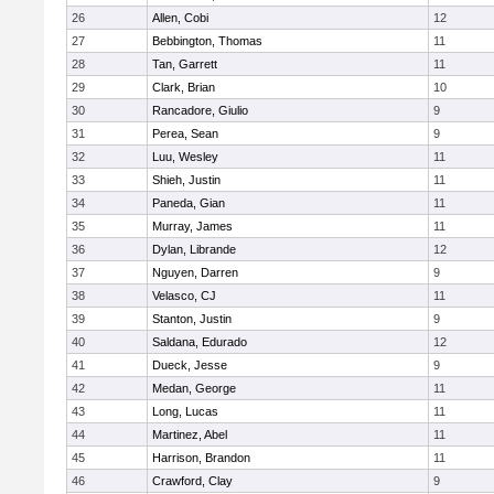
26
Allen, Cobi
12
27
Bebbington, Thomas
11
28
Tan, Garrett
11
29
Clark, Brian
10
30
Rancadore, Giulio
9
31
Perea, Sean
9
32
Luu, Wesley
11
33
Shieh, Justin
11
34
Paneda, Gian
11
35
Murray, James
11
36
Dylan, Librande
12
37
Nguyen, Darren
9
38
Velasco, CJ
11
39
Stanton, Justin
9
40
Saldana, Edurado
12
41
Dueck, Jesse
9
42
Medan, George
11
43
Long, Lucas
11
44
Martinez, Abel
11
45
Harrison, Brandon
11
46
Crawford, Clay
9