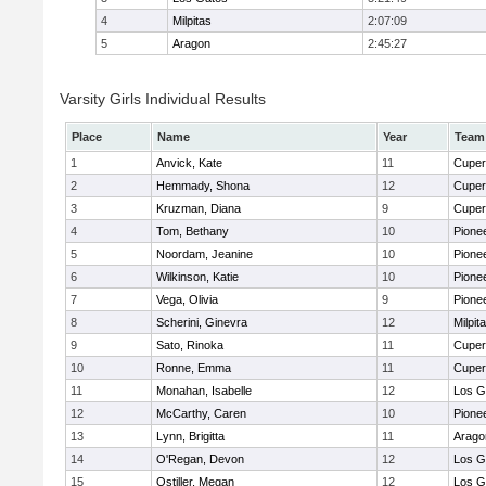
4
Milpitas
2:07:09
5
Aragon
2:45:27
Varsity Girls Individual Results
Place
Name
Year
Team
1
Anvick, Kate
11
Cuper
2
Hemmady, Shona
12
Cuper
3
Kruzman, Diana
9
Cuper
4
Tom, Bethany
10
Pione
5
Noordam, Jeanine
10
Pione
6
Wilkinson, Katie
10
Pione
7
Vega, Olivia
9
Pione
8
Scherini, Ginevra
12
Milpit
9
Sato, Rinoka
11
Cuper
10
Ronne, Emma
11
Cuper
11
Monahan, Isabelle
12
Los G
12
McCarthy, Caren
10
Pione
13
Lynn, Brigitta
11
Arago
14
O'Regan, Devon
12
Los G
15
Ostiller, Megan
12
Los G