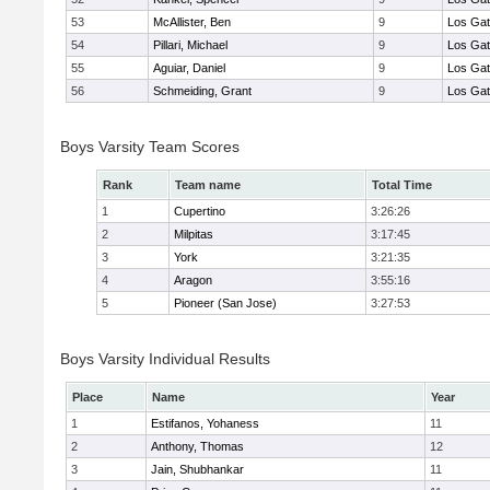
53
McAllister, Ben
9
Los Ga
54
Pillari, Michael
9
Los Ga
55
Aguiar, Daniel
9
Los Ga
56
Schmeiding, Grant
9
Los Ga
Boys Varsity Team Scores
Rank
Team name
Total Time
1
Cupertino
3:26:26
2
Milpitas
3:17:45
3
York
3:21:35
4
Aragon
3:55:16
5
Pioneer (San Jose)
3:27:53
Boys Varsity Individual Results
Place
Name
Year
1
Estifanos, Yohaness
11
2
Anthony, Thomas
12
3
Jain, Shubhankar
11