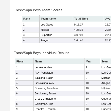
Frosh/Soph Boys Team Scores
Rank
Team name
Total Time
Avg
1
Los Gatos
9:13:17
22:0
2
Milpitas
4:28:35
20:3
3
Cupertino
3:03:01
20:2
4
Aragon
1:43:47
20:4
Frosh/Soph Boys Individual Results
Place
Name
Year
Team
1
Lemke, Adrian
9
Los Ga
2
Ray, Pendleton
10
Los Ga
3
Balaiong, Ralph
9
Milpitas
4
Garcialuna, Alex
10
Aragon
5
Donkers, Jonathan
10
Milpitas
6
Bergkamp, Justin
10
Los Ga
7
Chan, Christopher
10
Cuperti
8
Gelphman, Eric
9
Los Ga
9
Randles, Trenton
10
Cuperti