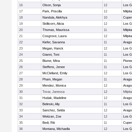
16
Olson, Sonja
12
Los G
17
Park, Priscilla
12
Milpit
18
Nandula, Alekhya
10
Cuper
19
Skillicorn, Alicia
12
Los G
20
Thomas, Maurissa
11
Milpit
21
Cosgrove, Laura
12
Milpit
22
Kiefer, Savanna
11
Arago
23
Megan, Hanck
12
Los G
24
Gianni, Toni
11
Los G
25
Blume, Mina
11
Pione
26
Steffens, Jenee
11
Los G
27
McClelland, Emily
12
Los G
28
Pham, Megan
11
Arago
29
Mendez, Monica
12
Arago
30
Tovar, Janessa
12
Milpit
31
Hudak, Madeline
12
Arago
32
Belinski, Ally
11
Los G
33
Sanchez, Selda
12
Arago
34
Weitzan, Zoe
12
Los G
35
Bedi, Riti
11
Cuper
36
Montana, Michaella
12
Los G