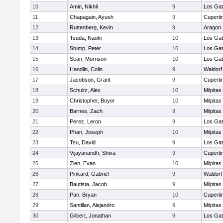
10
Amin, Nikhil
9
Los Ga
11
Chapagain, Ayush
9
Cuperti
12
Ruttenberg, Kevin
9
Aragon
13
Tsuda, Naoki
10
Los Ga
14
Stump, Peter
10
Los Ga
15
Sean, Morrison
10
Los Ga
16
Handlin, Colin
9
Waldorf
17
Jacobson, Grant
9
Cuperti
18
Schultz, Alex
10
Milpitas
19
Christopher, Boyer
10
Milpitas
20
Barnes, Zach
9
Milpitas
21
Perez, Leron
9
Los Ga
22
Phan, Joseph
10
Milpitas
23
Tsu, David
9
Los Ga
24
Vijayanandh, Shiva
9
Cuperti
25
Zien, Evan
10
Milpitas
26
Pinkard, Gabriel
9
Waldorf
27
Bautista, Jacob
9
Milpitas
28
Pan, Bryan
10
Cuperti
29
Santillan, Alejandro
9
Milpitas
30
Gilbert, Jonathan
9
Los Ga