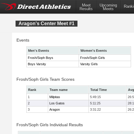
Meet
Upcoming
Ranki
Results
Meets
Aragon's Center Meet #1
Events
Men's Events
Women's Events
Frosh/Soph Boys
Frosh/Soph Girls
Boys Varsity
Varsity Girls
Frosh/Soph Girls Team Scores
Rank
Team name
Total Time
Avg
1
Milpitas
5:49:15
26:
2
Los Gatos
5:11:25
28:
3
Aragon
3:31:22
26:
Frosh/Soph Girls Individual Results