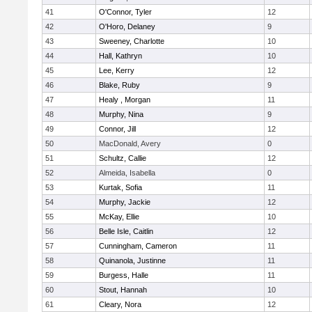
41
O'Connor, Tyler
12
42
O'Horo, Delaney
9
43
Sweeney, Charlotte
10
44
Hall, Kathryn
10
45
Lee, Kerry
12
46
Blake, Ruby
9
47
Healy , Morgan
11
48
Murphy, Nina
9
49
Connor, Jill
12
50
MacDonald, Avery
0
51
Schultz, Callie
12
52
Almeida, Isabella
0
53
Kurtak, Sofia
11
54
Murphy, Jackie
12
55
McKay, Ellie
10
56
Belle Isle, Caitlin
12
57
Cunningham, Cameron
11
58
Quinanola, Justinne
11
59
Burgess, Halle
11
60
Stout, Hannah
10
61
Cleary, Nora
12