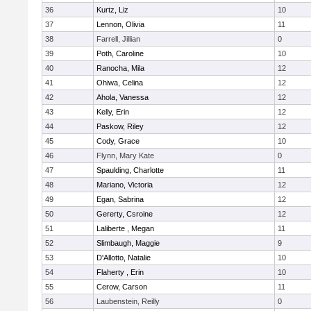
36
Kurtz, Liz
10
37
Lennon, Olivia
11
38
Farrell, Jillian
0
39
Poth, Caroline
10
40
Ranocha, Mila
12
41
Ohiwa, Celina
12
42
Ahola, Vanessa
12
43
Kelly, Erin
12
44
Paskow, Riley
12
45
Cody, Grace
10
46
Flynn, Mary Kate
0
47
Spaulding, Charlotte
11
48
Mariano, Victoria
12
49
Egan, Sabrina
12
50
Gererty, Csroine
12
51
Laliberte , Megan
11
52
Slimbaugh, Maggie
9
53
D'Allotto, Natalie
10
54
Flaherty , Erin
10
55
Cerow, Carson
11
56
Laubenstein, Reilly
0