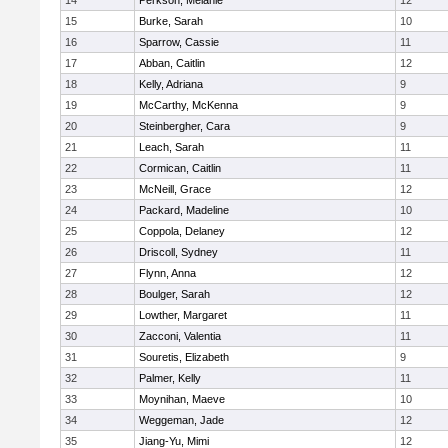
14
Perkson, Melanie
12
15
Burke, Sarah
10
16
Sparrow, Cassie
11
17
Abban, Caitlin
12
18
Kelly, Adriana
9
19
McCarthy, McKenna
9
20
Steinbergher, Cara
9
21
Leach, Sarah
11
22
Cormican, Caitlin
11
23
McNeill, Grace
12
24
Packard, Madeline
10
25
Coppola, Delaney
12
26
Driscoll, Sydney
11
27
Flynn, Anna
12
28
Boulger, Sarah
12
29
Lowther, Margaret
11
30
Zacconi, Valentia
11
31
Souretis, Elizabeth
9
32
Palmer, Kelly
11
33
Moynihan, Maeve
10
34
Weggeman, Jade
12
35
Jiang-Yu, Mimi
12