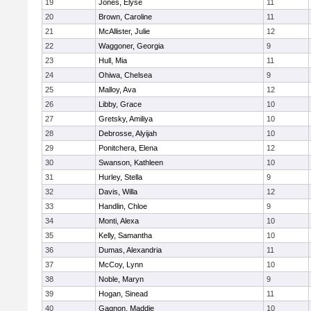
19
Jones, Elyse
11
20
Brown, Caroline
11
21
McAllister, Julie
12
22
Waggoner, Georgia
9
23
Hull, Mia
11
24
Ohiwa, Chelsea
9
25
Malloy, Ava
12
26
Libby, Grace
10
27
Gretsky, Amiliya
10
28
Debrosse, Alyijah
10
29
Ponitchera, Elena
12
30
Swanson, Kathleen
10
31
Hurley, Stella
9
32
Davis, Willa
12
33
Handlin, Chloe
9
34
Monti, Alexa
10
35
Kelly, Samantha
10
36
Dumas, Alexandria
11
37
McCoy, Lynn
10
38
Noble, Maryn
9
39
Hogan, Sinead
11
40
Gagnon, Maddie
10