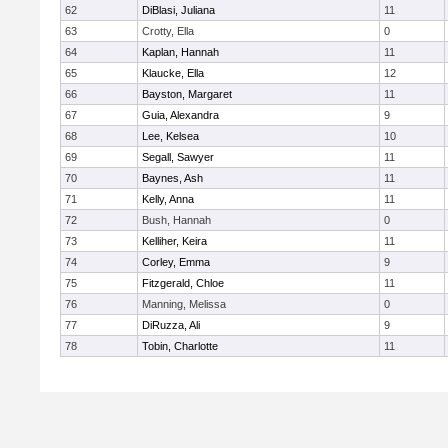
62
DiBlasi, Juliana
11
63
Crotty, Ella
0
64
Kaplan, Hannah
11
65
Klaucke, Ella
12
66
Bayston, Margaret
11
67
Guia, Alexandra
9
68
Lee, Kelsea
10
69
Segall, Sawyer
11
70
Baynes, Ash
11
71
Kelly, Anna
11
72
Bush, Hannah
0
73
Kelliher, Keira
11
74
Corley, Emma
9
75
Fitzgerald, Chloe
11
76
Manning, Melissa
0
77
DiRuzza, Ali
9
78
Tobin, Charlotte
11