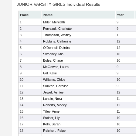
JUNIOR VARSITY GIRLS Individual Results
Place
Name
Year
1
Miller, Meredith
9
2
Perreault, Charlotte
9
3
Thompson, Whitley
11
4
Robbins, Catherine
12
5
O'Donnell, Deirdre
12
6
Sweeney, Mia
10
7
Boles, Chase
10
8
McGowan, Laura
9
9
Gill, Katie
9
10
Williams, Chloe
10
11
Sullivan, Caroline
9
12
Jewell, Ashley
12
13
Lundin, Nora
11
14
Roberts, Macey
12
15
Tilley, Anne
11
16
Steiner, Lily
10
17
Kelly, Sarah
10
18
Reichert, Paige
10