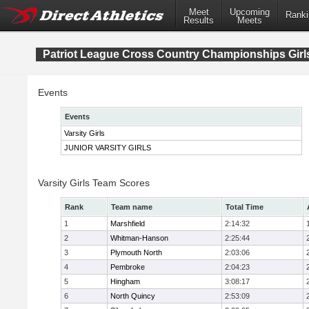
Meet
Upcoming
Ranki
Results
Meets
Patriot League Cross Country Championships Girl
Events
Events
Varsity Girls
JUNIOR VARSITY GIRLS
Varsity Girls Team Scores
Rank
Team name
Total Time
1
Marshfield
2:14:32
2
Whitman-Hanson
2:25:44
3
Plymouth North
2:03:06
4
Pembroke
2:04:23
5
Hingham
3:08:17
6
North Quincy
2:53:09