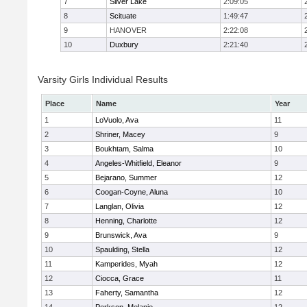
7
Silver Lake
2:09:05
8
Scituate
1:49:47
9
HANOVER
2:22:08
10
Duxbury
2:21:40
Varsity Girls Individual Results
Place
Name
Year
1
LoVuolo, Ava
11
2
Shriner, Macey
9
3
Boukhtam, Salma
10
4
Angeles-Whitfield, Eleanor
9
5
Bejarano, Summer
12
6
Coogan-Coyne, Aluna
10
7
Langlan, Olivia
12
8
Henning, Charlotte
12
9
Brunswick, Ava
9
10
Spaulding, Stella
12
11
Kamperides, Myah
12
12
Ciocca, Grace
11
13
Faherty, Samantha
12