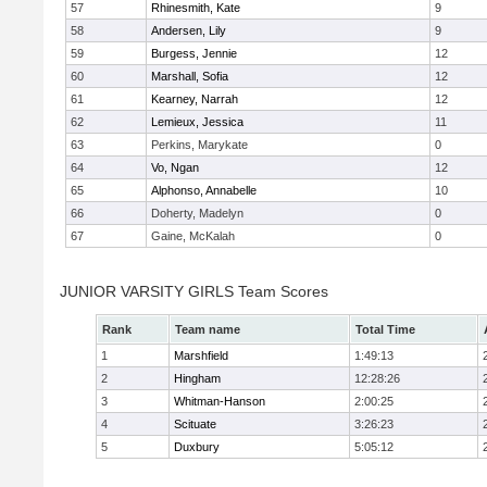
57
Rhinesmith, Kate
9
58
Andersen, Lily
9
59
Burgess, Jennie
12
60
Marshall, Sofia
12
61
Kearney, Narrah
12
62
Lemieux, Jessica
11
63
Perkins, Marykate
0
64
Vo, Ngan
12
65
Alphonso, Annabelle
10
66
Doherty, Madelyn
0
67
Gaine, McKalah
0
JUNIOR VARSITY GIRLS Team Scores
Rank
Team name
Total Time
1
Marshfield
1:49:13
2
Hingham
12:28:26
3
Whitman-Hanson
2:00:25
4
Scituate
3:26:23
5
Duxbury
5:05:12