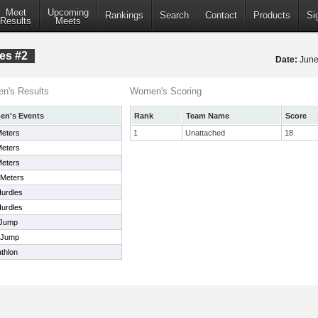
Meet
Upcoming
Rankings
Search
Contact
Products
Si
Results
Meets
es #2
Date:
June
n's Results
Women's Scoring
n's Events
Rank
Team Name
Score
Meters
1
Unattached
18
Meters
Meters
 Meters
urdles
urdles
 Jump
 Jump
thlon