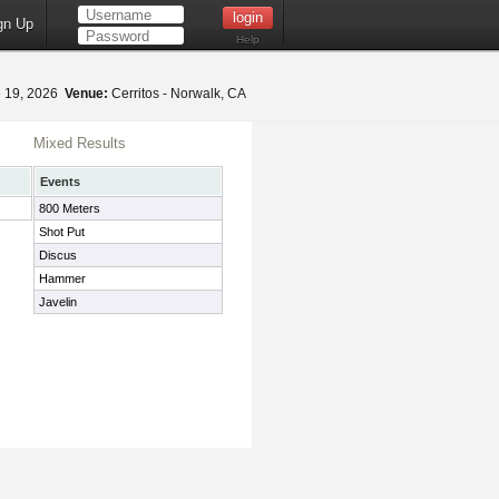
gn Up
Help
 19, 2026
Venue:
Cerritos - Norwalk, CA
Mixed Results
Events
800 Meters
Shot Put
Discus
Hammer
Javelin