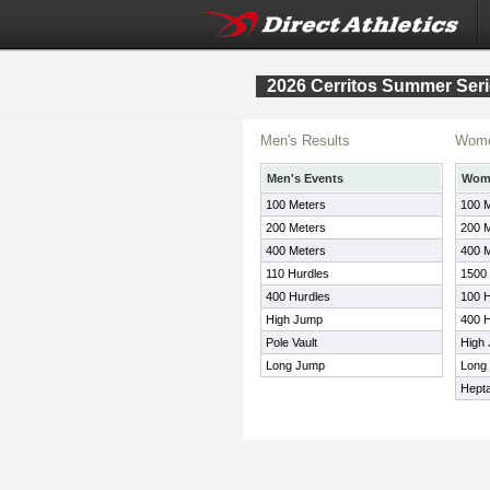
2026 Cerritos Summer Seri
Men's Results
Wome
Men's Events
Wome
100 Meters
100 
200 Meters
200 
400 Meters
400 
110 Hurdles
1500
400 Hurdles
100 H
High Jump
400 H
Pole Vault
High
Long Jump
Long
Hepta