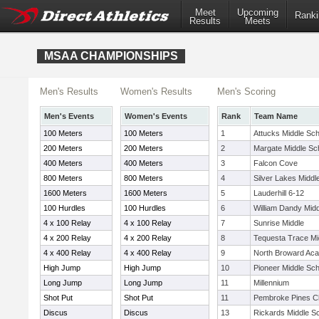
Meet
Upcoming
Ranki
Results
Meets
MSAA CHAMPIONSHIPS
Men's Results
Women's Results
Men's Scoring
Men's Events
Women's Events
Rank
Team Name
100 Meters
100 Meters
1
Attucks Middle Sch
200 Meters
200 Meters
2
Margate Middle Sc
400 Meters
400 Meters
3
Falcon Cove
800 Meters
800 Meters
4
Silver Lakes Middl
1600 Meters
1600 Meters
5
Lauderhill 6-12
100 Hurdles
100 Hurdles
6
William Dandy Midd
4 x 100 Relay
4 x 100 Relay
7
Sunrise Middle
4 x 200 Relay
4 x 200 Relay
8
Tequesta Trace Mi
4 x 400 Relay
4 x 400 Relay
9
North Broward Ac
High Jump
High Jump
10
Pioneer Middle Sch
Long Jump
Long Jump
11
Millennium
Shot Put
Shot Put
11
Pembroke Pines Ch
Discus
Discus
13
Rickards Middle S