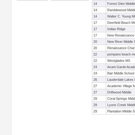
14
Forest Glen Middl
14
Ramblewood Middl
14
Walter C. Young Mi
17
Deerfield Beach Mi
17
Indian Ridge
17
New Renaissance 
20
New River Middle 
20
Renaissance Char
22
pompano beach mi
22
Westglades MS
24
Avant Garde Aca
24
Bair Middle School
26
Lauderdale Lakes 
27
Academic Village M
27
Driftwood Middle
29
Coral Springs Midd
29
Lyons Creek Middl
29
Plantation Middle 