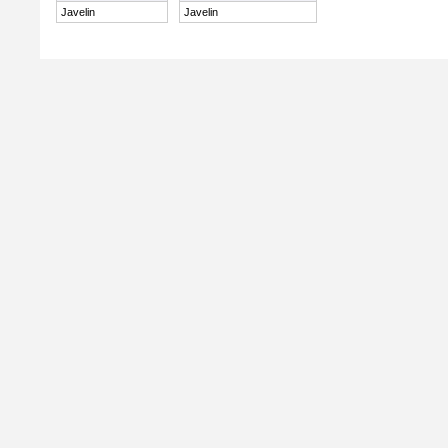
Javelin
Javelin