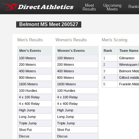
Meet
Upcoming
Ranki
Results
Meets
Belmont MS Meet 260527
Men's Results
Women's Results
Men's Scoring
Men's Events
Women's Events
Rank
Team Name
100 Meters
100 Meters
1
Gilmanton
200 Meters
200 Meters
2
Winnisquam 
400 Meters
400 Meters
3
Belmont Midd
800 Meters
800 Meters
4
Gilford middl
1600 Meters
1600 Meters
5
Franklin Mid
100 Hurdles
100 Hurdles
4 x 100 Relay
4 x 100 Relay
4 x 400 Relay
4 x 400 Relay
High Jump
High Jump
Long Jump
Long Jump
Triple Jump
Triple Jump
Shot Put
Shot Put
Discus
Discus