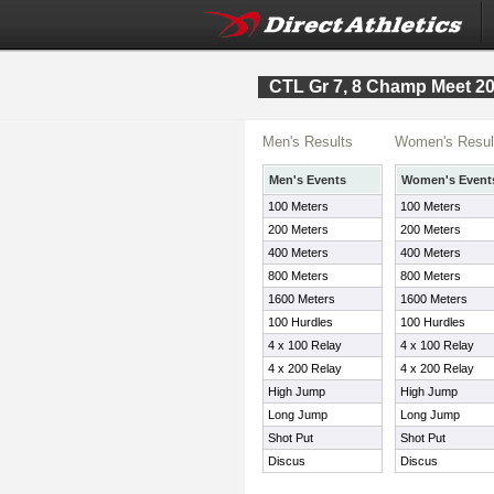
CTL Gr 7, 8 Champ Meet 2
Men's Results
Women's Resul
Men's Events
Women's Event
100 Meters
100 Meters
200 Meters
200 Meters
400 Meters
400 Meters
800 Meters
800 Meters
1600 Meters
1600 Meters
100 Hurdles
100 Hurdles
4 x 100 Relay
4 x 100 Relay
4 x 200 Relay
4 x 200 Relay
High Jump
High Jump
Long Jump
Long Jump
Shot Put
Shot Put
Discus
Discus