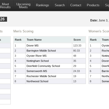
Meet
Upcoming
Rankings
Search
Contact
Products
Si
Results
Meets
026
Date:
June 3
ts
Men's Scoring
Women's Scor
s
Rank
Team Name
Score
Rank
Team
1
Dover MS
123.33
1
Oyste
2
Barrington Middle School
80.33
2
Roche
3
Oyster River MS
48
3
Notti
4
Nottingham School
35
4
Dove
5
Deerfield Community School
29
5
Deerf
6
Somersworth MS
24.33
6
Barrin
7
Rochester Middle School
19
7
North
8
Northwood School
13
8
Somer