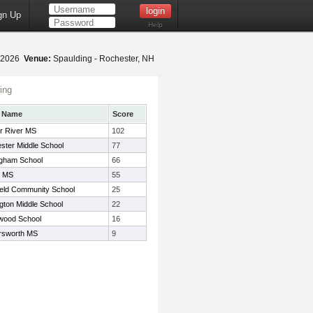
gn Up
Help
, 2026
Venue:
Spaulding - Rochester, NH
ing
 Name
Score
r River MS
102
ster Middle School
77
ngham School
66
r MS
55
ield Community School
25
gton Middle School
22
wood School
16
sworth MS
9