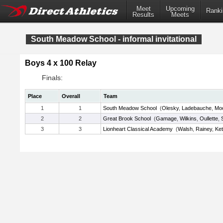
Meet
Upcoming
Ranki
Results
Meets
South Meadow School - informal invitational
Boys 4 x 100 Relay
Finals:
Place
Overall
Team
1
1
South Meadow School
(
Olesky
,
Ladebauche
,
Mo
2
2
Great Brook School
(
Gamage
,
Wilkins
,
Oullette
,
3
3
Lionheart Classical Academy
(
Walsh
,
Rainey
,
Ket