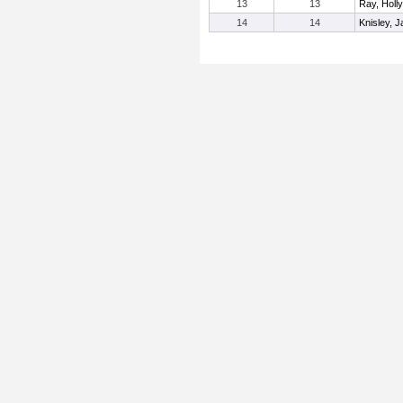
13
13
Ray, Holly
14
14
Knisley, 