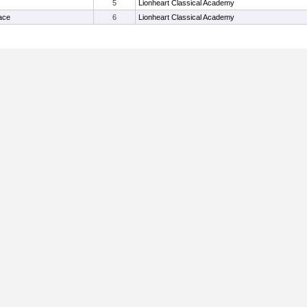
5
Lionheart Classical Academy
Jace
6
Lionheart Classical Academy