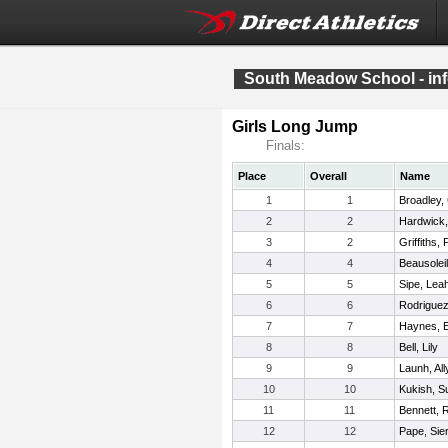
South Meadow School - info
Girls Long Jump
Finals:
Place
Overall
Name
1
1
Broadley, 
2
2
Hardwick,
3
2
Griffiths,
4
4
Beausolei
5
5
Sipe, Lea
6
6
Rodriguez
7
7
Haynes, 
8
8
Bell, Lily
9
9
Launh, All
10
10
Kukish, S
11
11
Bennett, 
12
12
Pape, Sie