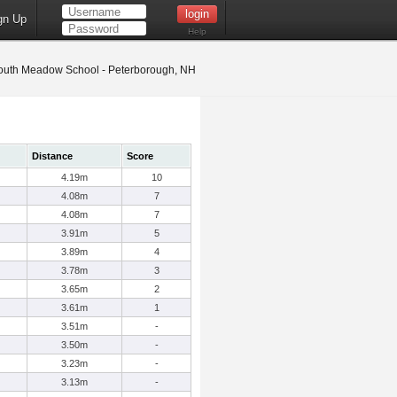
gn Up
Help
uth Meadow School - Peterborough, NH
Distance
Score
4.19m
10
4.08m
7
4.08m
7
3.91m
5
3.89m
4
3.78m
3
3.65m
2
3.61m
1
3.51m
-
3.50m
-
3.23m
-
3.13m
-