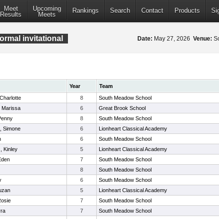
Meet
Upcoming
Rankings
Search
Contact
Products
Si
Results
Meets
rmal invitational
Date:
May 27, 2026
Venue:
So
Year
Team
Charlotte
8
South Meadow School
 Marissa
6
Great Brook School
 Penny
8
South Meadow School
l, Simone
6
Lionheart Classical Academy
h
6
South Meadow School
, Kinley
5
Lionheart Classical Academy
Eden
7
South Meadow School
8
South Meadow School
y
6
South Meadow School
uzan
5
Lionheart Classical Academy
Rosie
7
South Meadow School
rra
7
South Meadow School