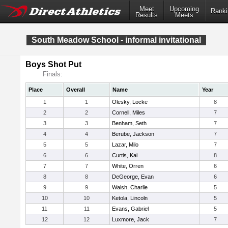
Meet
Upcoming
Ranki
Results
Meets
South Meadow School - informal invitational
Boys Shot Put
Finals:
Place
Overall
Name
Year
1
1
Olesky, Locke
8
2
2
Cornell, Miles
7
3
3
Benham, Seth
7
4
4
Berube, Jackson
7
5
5
Lazar, Milo
7
6
6
Curtis, Kai
8
7
7
White, Orren
6
8
8
DeGeorge, Evan
6
9
9
Walsh, Charlie
5
10
10
Ketola, Lincoln
5
11
11
Evans, Gabriel
5
12
12
Luxmore, Jack
7