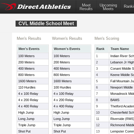
Meet
Upcoming
Ranki
Results
Meets
CVL Middle School Meet
Men's Results
Women's Results
Men's Scoring
Men's Events
Women's Events
Rank
Team Name
100 Meters
100 Meters
1
Indian River Sc
200 Meters
200 Meters
2
Lebanon Jr Hig
400 Meters
400 Meters
3
Conant Middle S
800 Meters
800 Meters
4
Keene Middle S
1600 Meters
1600 Meters
5
Fall Mountain Ju
110 Hurdles
100 Hurdles
6
Newport Middle
4 x 100 Relay
4 x 100 Relay
7
Monadnock Midd
4 x 200 Relay
4 x 200 Relay
8
BAMS
4 x 400 Relay
4 x 400 Relay
9
Thetford Acad
High Jump
High Jump
10
Chesterfield Sc
Long Jump
Long Jump
11
Riverside (RMS
Triple Jump
Triple Jump
12
Richmond Middl
Shot Put
Shot Put
13
Lempster Commu