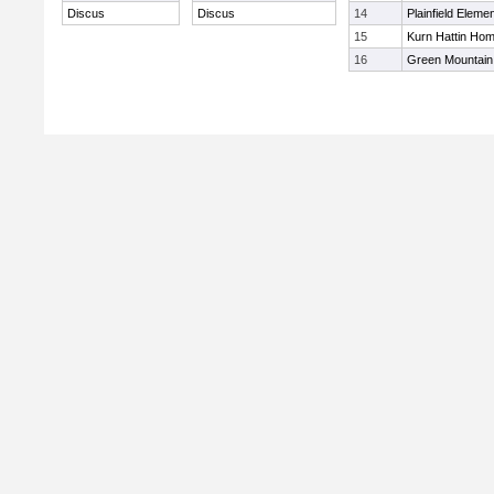
Discus
Discus
14
Plainfield Eleme
15
Kurn Hattin Ho
16
Green Mountain