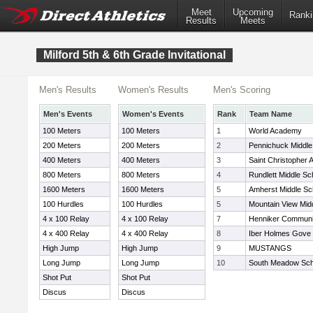
Meet
Upcoming
Ranki
Results
Meets
Milford 5th & 6th Grade Invitational
Men's Results
Women's Results
Men's Scoring
Men's Events
Women's Events
Rank
Team Name
100 Meters
100 Meters
1
World Academy
200 Meters
200 Meters
2
Pennichuck Middle
400 Meters
400 Meters
3
Saint Christopher
800 Meters
800 Meters
4
Rundlett Middle Sc
1600 Meters
1600 Meters
5
Amherst Middle Sc
100 Hurdles
100 Hurdles
5
Mountain View Mid
4 x 100 Relay
4 x 100 Relay
7
Henniker Communi
4 x 400 Relay
4 x 400 Relay
8
Iber Holmes Gove 
High Jump
High Jump
9
MUSTANGS
Long Jump
Long Jump
10
South Meadow Sch
Shot Put
Shot Put
Discus
Discus