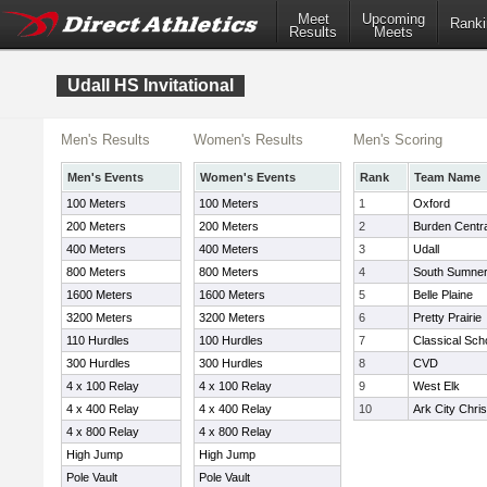
Meet
Upcoming
Ranki
Results
Meets
Udall HS Invitational
Men's Results
Women's Results
Men's Scoring
Men's Events
Women's Events
Rank
Team Name
100 Meters
100 Meters
1
Oxford
200 Meters
200 Meters
2
Burden Centra
400 Meters
400 Meters
3
Udall
800 Meters
800 Meters
4
South Sumne
1600 Meters
1600 Meters
5
Belle Plaine
3200 Meters
3200 Meters
6
Pretty Prairie
110 Hurdles
100 Hurdles
7
Classical Scho
300 Hurdles
300 Hurdles
8
CVD
4 x 100 Relay
4 x 100 Relay
9
West Elk
4 x 400 Relay
4 x 400 Relay
10
Ark City Chri
4 x 800 Relay
4 x 800 Relay
High Jump
High Jump
Pole Vault
Pole Vault