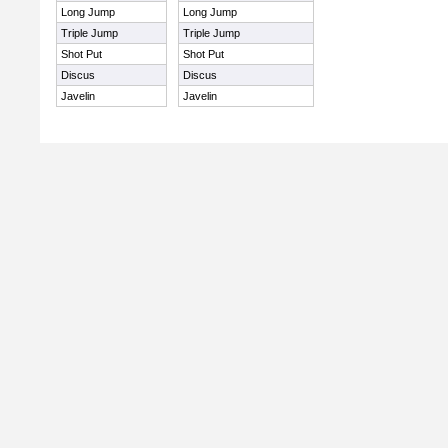
Long Jump
Long Jump
Triple Jump
Triple Jump
Shot Put
Shot Put
Discus
Discus
Javelin
Javelin