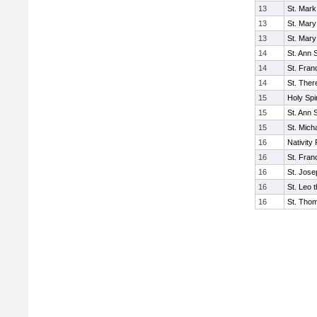
13
St. Mark
13
St. Mary
13
St. Mary
14
St. Ann 
14
St. Fran
14
St. Ther
15
Holy Spi
15
St. Ann 
15
St. Mich
16
Nativity 
16
St. Fran
16
St. Jos
16
St. Leo 
16
St. Tho