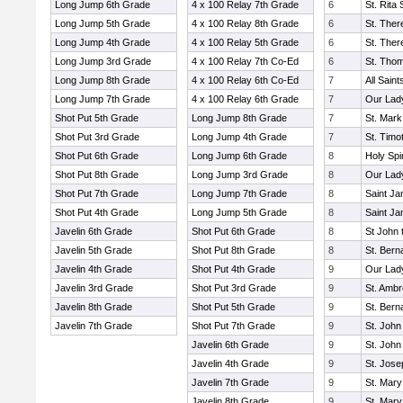
Long Jump 6th Grade
4 x 100 Relay 7th Grade
6
St. Rita
Long Jump 5th Grade
4 x 100 Relay 8th Grade
6
St. Ther
Long Jump 4th Grade
4 x 100 Relay 5th Grade
6
St. Ther
Long Jump 3rd Grade
4 x 100 Relay 7th Co-Ed
6
St. Tho
Long Jump 8th Grade
4 x 100 Relay 6th Co-Ed
7
All Sain
Long Jump 7th Grade
4 x 100 Relay 6th Grade
7
Our Lad
Shot Put 5th Grade
Long Jump 8th Grade
7
St. Mark
Shot Put 3rd Grade
Long Jump 4th Grade
7
St. Timo
Shot Put 6th Grade
Long Jump 6th Grade
8
Holy Spi
Shot Put 8th Grade
Long Jump 3rd Grade
8
Our Lady
Shot Put 7th Grade
Long Jump 7th Grade
8
Saint J
Shot Put 4th Grade
Long Jump 5th Grade
8
Saint J
Javelin 6th Grade
Shot Put 6th Grade
8
St John 
Javelin 5th Grade
Shot Put 8th Grade
8
St. Bern
Javelin 4th Grade
Shot Put 4th Grade
9
Our Lad
Javelin 3rd Grade
Shot Put 3rd Grade
9
St. Amb
Javelin 8th Grade
Shot Put 5th Grade
9
St. Bern
Javelin 7th Grade
Shot Put 7th Grade
9
St. John
Javelin 6th Grade
9
St. John
Javelin 4th Grade
9
St. Jos
Javelin 7th Grade
9
St. Mary
Javelin 8th Grade
9
St. Mary