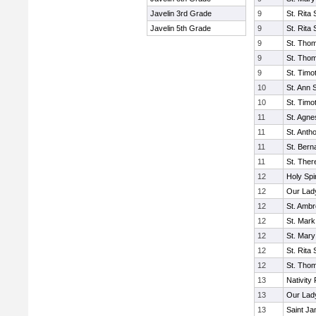
Javelin 3rd Grade
9
St. Rita
Javelin 5th Grade
9
St. Rita
9
St. Tho
9
St. Tho
9
St. Timo
10
St. Ann 
10
St. Timo
11
St. Agn
11
St. Anth
11
St. Bern
11
St. Ther
12
Holy Spi
12
Our Lady
12
St. Amb
12
St. Mark
12
St. Mary
12
St. Rita
12
St. Tho
13
Nativity 
13
Our Lad
13
Saint J