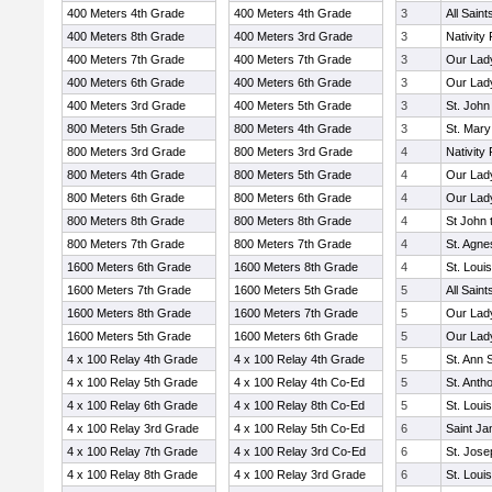
400 Meters 4th Grade
400 Meters 4th Grade
3
All Sain
400 Meters 8th Grade
400 Meters 3rd Grade
3
Nativity 
400 Meters 7th Grade
400 Meters 7th Grade
3
Our Lady
400 Meters 6th Grade
400 Meters 6th Grade
3
Our Lad
400 Meters 3rd Grade
400 Meters 5th Grade
3
St. John
800 Meters 5th Grade
800 Meters 4th Grade
3
St. Mary
800 Meters 3rd Grade
800 Meters 3rd Grade
4
Nativity 
800 Meters 4th Grade
800 Meters 5th Grade
4
Our Lady
800 Meters 6th Grade
800 Meters 6th Grade
4
Our Lad
800 Meters 8th Grade
800 Meters 8th Grade
4
St John 
800 Meters 7th Grade
800 Meters 7th Grade
4
St. Agn
1600 Meters 6th Grade
1600 Meters 8th Grade
4
St. Loui
1600 Meters 7th Grade
1600 Meters 5th Grade
5
All Sain
1600 Meters 8th Grade
1600 Meters 7th Grade
5
Our Lady
1600 Meters 5th Grade
1600 Meters 6th Grade
5
Our Lad
4 x 100 Relay 4th Grade
4 x 100 Relay 4th Grade
5
St. Ann 
4 x 100 Relay 5th Grade
4 x 100 Relay 4th Co-Ed
5
St. Anth
4 x 100 Relay 6th Grade
4 x 100 Relay 8th Co-Ed
5
St. Loui
4 x 100 Relay 3rd Grade
4 x 100 Relay 5th Co-Ed
6
Saint J
4 x 100 Relay 7th Grade
4 x 100 Relay 3rd Co-Ed
6
St. Jos
4 x 100 Relay 8th Grade
4 x 100 Relay 3rd Grade
6
St. Loui