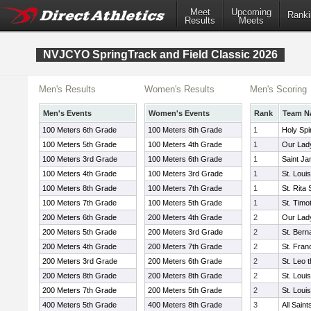
Meet
Upcoming
Ranki
Results
Meets
NVJCYO SpringTrack and Field Classic 2026
Men's Results
Women's Results
Men's Scoring
Men's Events
Women's Events
Rank
Team N
100 Meters 6th Grade
100 Meters 8th Grade
1
Holy Spi
100 Meters 5th Grade
100 Meters 4th Grade
1
Our Lad
100 Meters 3rd Grade
100 Meters 6th Grade
1
Saint J
100 Meters 4th Grade
100 Meters 3rd Grade
1
St. Loui
100 Meters 8th Grade
100 Meters 7th Grade
1
St. Rita
100 Meters 7th Grade
100 Meters 5th Grade
1
St. Timo
200 Meters 6th Grade
200 Meters 4th Grade
2
Our Lad
200 Meters 5th Grade
200 Meters 3rd Grade
2
St. Bern
200 Meters 4th Grade
200 Meters 7th Grade
2
St. Fran
200 Meters 3rd Grade
200 Meters 6th Grade
2
St. Leo 
200 Meters 8th Grade
200 Meters 8th Grade
2
St. Loui
200 Meters 7th Grade
200 Meters 5th Grade
2
St. Loui
400 Meters 5th Grade
400 Meters 8th Grade
3
All Sain