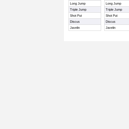
Long Jump
Long Jump
Triple Jump
Triple Jump
Shot Put
Shot Put
Discus
Discus
Javelin
Javelin