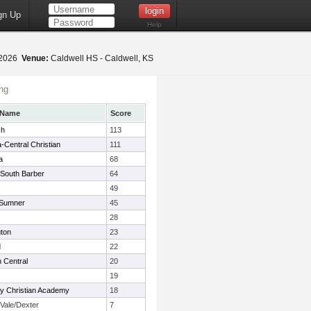
gn Up
Help
, 2026
Venue:
Caldwell HS - Caldwell, KS
ng
 Name
Score
ch
113
a-Central Christian
111
a
68
South Barber
64
49
 Sumner
45
28
gton
23
d
22
 Central
20
19
ty Christian Academy
18
Vale/Dexter
7