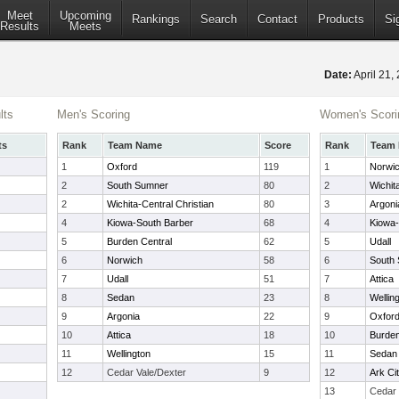
Meet
Upcoming
Rankings
Search
Contact
Products
Si
Results
Meets
Date:
April 21
lts
Men's Scoring
Women's Scori
ts
Rank
Team Name
Score
Rank
Team
1
Oxford
119
1
Norwi
2
South Sumner
80
2
Wichit
2
Wichita-Central Christian
80
3
Argoni
4
Kiowa-South Barber
68
4
Kiowa-
5
Burden Central
62
5
Udall
6
Norwich
58
6
South
7
Udall
51
7
Attica
8
Sedan
23
8
Wellin
9
Argonia
22
9
Oxfor
10
Attica
18
10
Burden
11
Wellington
15
11
Sedan
12
Cedar Vale/Dexter
9
12
Ark Ci
13
Cedar 