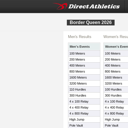
Border Queen 2026
Men's Results
Women's Resu
Men's Events
Women's Even
100 Meters
100 Meters
200 Meters
200 Meters
400 Meters
400 Meters
800 Meters
800 Meters
1600 Meters
1600 Meters
3200 Meters
3200 Meters
110 Hurdles
100 Hurdles
300 Hurdles
300 Hurdles
4 x 100 Relay
4 x 100 Relay
4 x 400 Relay
4 x 400 Relay
4 x 800 Relay
4 x 800 Relay
High Jump
High Jump
Pole Vault
Pole Vault