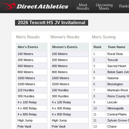
Meet
Upcoming
Ranki
Results
Meets
2026 Tescott HS JV Invitational
Men's Results
Women's Results
Men's Scoring
Men's Events
Women's Events
Rank
Team Name
100 Meters
100 Meters
1
Rural Vista
200 Meters
200 Meters
2
Tescott
400 Meters
400 Meters
3
Sacred Heart
800 Meters
800 Meters
4
Beloit-Saint Joh
1600 Meters
1600 Meters
5
Natoma
3200 Meters
3200 Meters
6
Bennington
110 Hurdles
100 Hurdles
7
Mankato-Rock H
300 Hurdles
300 Hurdles
8
Reno County 
4 x 100 Relay
4 x 100 Relay
9
Lincoln
4 x 400 Relay
4 x 400 Relay
10
Minneapolis
4 x 800 Relay
4 x 800 Relay
11
Central Plains
High Jump
High Jump
11
Sylvan Grove-S
Pole Vault
Pole Vault
13
Chase