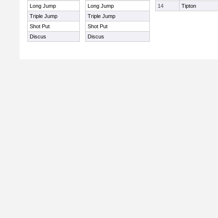
Long Jump
Long Jump
14
Tipton
Triple Jump
Triple Jump
Shot Put
Shot Put
Discus
Discus