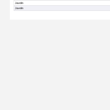
Javelin
Javelin