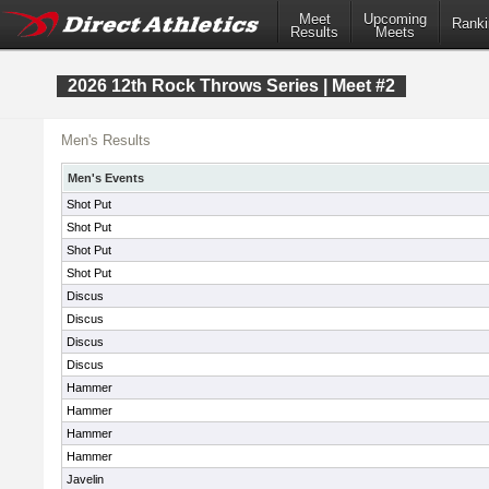
Meet
Upcoming
Ranki
Results
Meets
2026 12th Rock Throws Series | Meet #2
Men's Results
Men's Events
Shot Put
Shot Put
Shot Put
Shot Put
Discus
Discus
Discus
Discus
Hammer
Hammer
Hammer
Hammer
Javelin