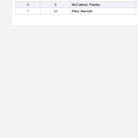
6
9
McCalister, Paisley
7
10
Riley, Alannah