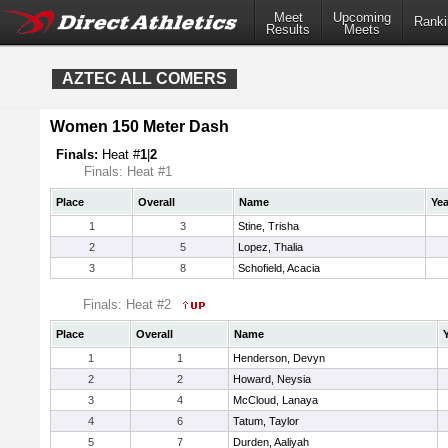
Meet
Upcoming
Ranki
Results
Meets
AZTEC ALL COMERS
Women 150 Meter Dash
Finals:
Heat #
1
|
2
Finals: Heat #1
Place
Overall
Name
Yea
1
3
Stine, Trisha
2
5
Lopez, Thalia
3
8
Schofield, Acacia
Finals: Heat #2
Place
Overall
Name
1
1
Henderson, Devyn
2
2
Howard, Neysia
3
4
McCloud, Lanaya
4
6
Tatum, Taylor
5
7
Durden, Aaliyah